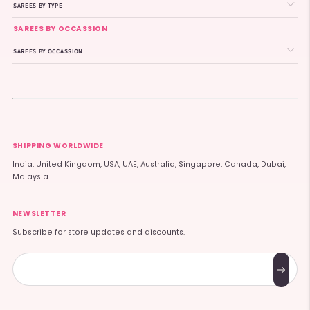
SAREES BY TYPE
SAREES BY OCCASSION
SAREES BY OCCASSION
SHIPPING WORLDWIDE
India, United Kingdom, USA, UAE, Australia, Singapore, Canada, Dubai,
Malaysia
NEWSLETTER
Subscribe for store updates and discounts.
Subscribe