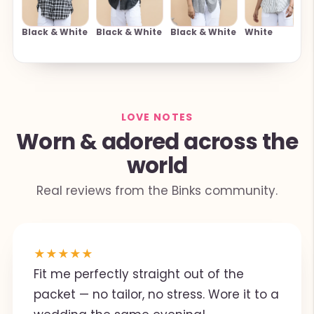
Black & White
Black & White
Black & White
White
LOVE NOTES
Worn & adored across the
world
Real reviews from the Binks community.
★
★
★
★
★
Fit me perfectly straight out of the
packet — no tailor, no stress. Wore it to a