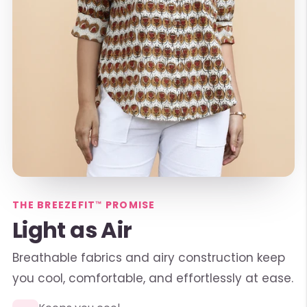
THE BREEZEFIT™ PROMISE
Light as Air
Breathable fabrics and airy construction keep
you cool, comfortable, and effortlessly at ease.