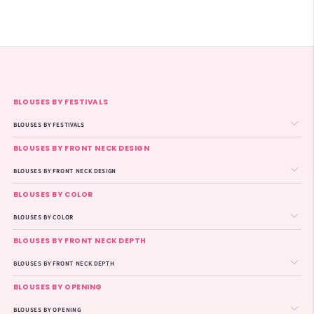
BLOUSES BY FESTIVALS
BLOUSES BY FESTIVALS
BLOUSES BY FRONT NECK DESIGN
BLOUSES BY FRONT NECK DESIGN
BLOUSES BY COLOR
BLOUSES BY COLOR
BLOUSES BY FRONT NECK DEPTH
BLOUSES BY FRONT NECK DEPTH
BLOUSES BY OPENING
BLOUSES BY OPENING