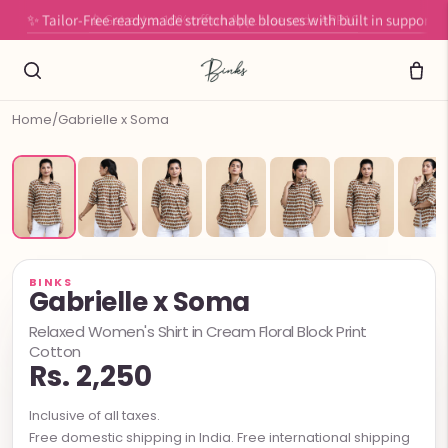
✨ Tailor-Free readymade stretchable blouses with built in support
Home
/
Gabrielle x Soma
BINKS
Gabrielle x Soma
Relaxed Women's Shirt in Cream Floral Block Print
Cotton
Rs. 2,250
Inclusive of all taxes.
Free domestic shipping in India. Free international shipping