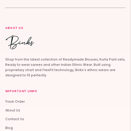
ABOUT US
Shop from the latest collection of Readymade Blouses, Kurta Pant sets,
Ready to wear sarees and other Indian Ethnic Wear. Built using
proprietary chart and FlexiFit technology, Binks's ethnic wears are
designed to fit perfectly.
IMPORTANT LINKS
Track Order
About Us
Contact Us
Blog