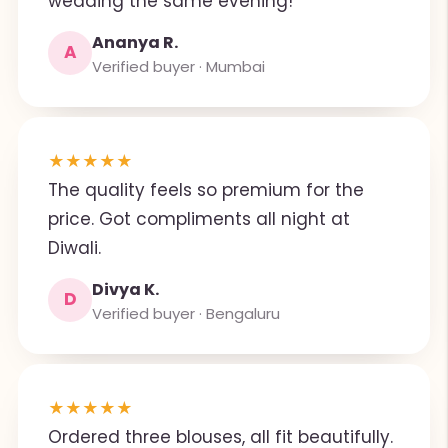
wedding the same evening!
Ananya R.
A
Verified buyer · Mumbai
★
★
★
★
★
The quality feels so premium for the
price. Got compliments all night at
Diwali.
Divya K.
D
Verified buyer · Bengaluru
★
★
★
★
★
Ordered three blouses, all fit beautifully.