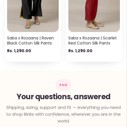
Saba x Rozaana | Raven
Saba x Rozaana | Scarlet
Black Cotton Silk Pants
Red Cotton Silk Pants
Rs. 1,290.00
Rs. 1,290.00
FAQ
Your questions, answered
Shipping, sizing, support and fit — everything you need
to shop Binks with confidence, wherever you are in the
world.