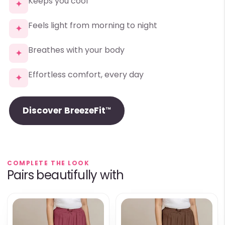
Keeps you cool
✦
Feels light from morning to night
✦
Breathes with your body
✦
Effortless comfort, every day
✦
Discover BreezeFit™
COMPLETE THE LOOK
Pairs beautifully with