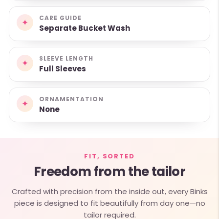
CARE GUIDE
✦
Separate Bucket Wash
SLEEVE LENGTH
✦
Full Sleeves
ORNAMENTATION
✦
None
FIT, SORTED
Freedom from the tailor
Crafted with precision from the inside out, every Binks
piece is designed to fit beautifully from day one—no
tailor required.