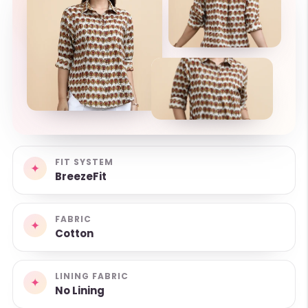
FIT SYSTEM
✦
BreezeFit
FABRIC
✦
Cotton
LINING FABRIC
✦
No Lining