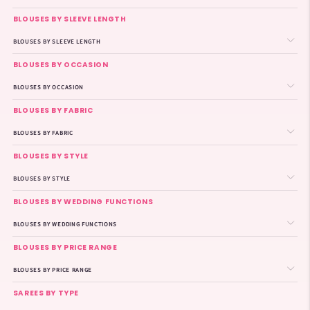
BLOUSES BY SLEEVE LENGTH
BLOUSES BY SLEEVE LENGTH
BLOUSES BY OCCASION
BLOUSES BY OCCASION
BLOUSES BY FABRIC
BLOUSES BY FABRIC
BLOUSES BY STYLE
BLOUSES BY STYLE
BLOUSES BY WEDDING FUNCTIONS
BLOUSES BY WEDDING FUNCTIONS
BLOUSES BY PRICE RANGE
BLOUSES BY PRICE RANGE
SAREES BY TYPE