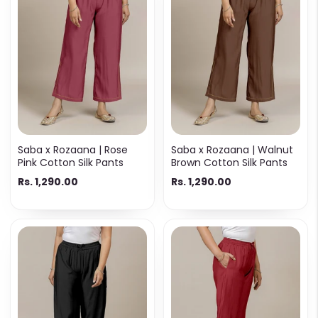
Saba x Rozaana | Rose
Saba x Rozaana | Walnut
Pink Cotton Silk Pants
Brown Cotton Silk Pants
Rs. 1,290.00
Rs. 1,290.00