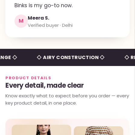
Binks is my go-to now.
Meera S.
M
Verified buyer · Delhi
◇
◇ AIRY CONSTRUCTION ◇
◇ RELAXE
PRODUCT DETAILS
Every detail, made clear
Know exactly what to expect before you order — every
key product detail, in one place.