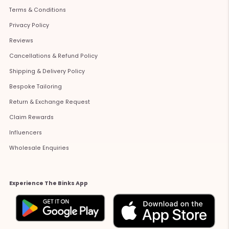
Terms & Conditions
Privacy Policy
Reviews
Cancellations & Refund Policy
Shipping & Delivery Policy
Bespoke Tailoring
Return & Exchange Request
Claim Rewards
Influencers
Wholesale Enquiries
Experience The Binks App