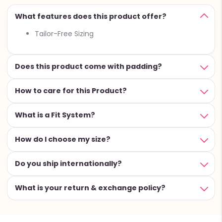
What features does this product offer?
Tailor-Free Sizing
Does this product come with padding?
How to care for this Product?
What is a Fit System?
How do I choose my size?
Do you ship internationally?
What is your return & exchange policy?