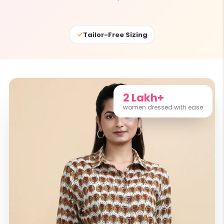
✓
Tailor-Free Sizing
2 Lakh+
women dressed with ease