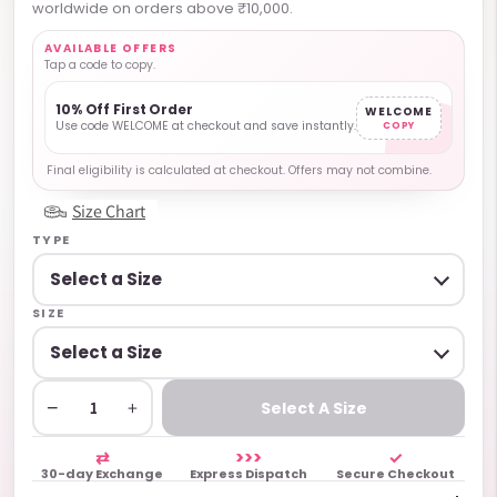
worldwide on orders above ₹10,000.
AVAILABLE OFFERS
Tap a code to copy.
10% Off First Order
WELCOME
Use code WELCOME at checkout and save instantly.
COPY
Final eligibility is calculated at checkout. Offers may not combine.
Size Chart
TYPE
SIZE
−
+
Select A Size
⇄
>>>
✓
30-day Exchange
Express Dispatch
Secure Checkout