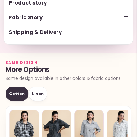
Product story
Fabric Story
Shipping & Delivery
SAME DESIGN
More Options
Same design available in other colors & fabric options
Cotton
Linen