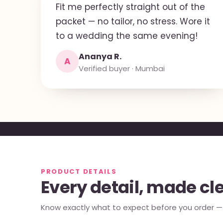
Fit me perfectly straight out of the
packet — no tailor, no stress. Wore it
to a wedding the same evening!
Ananya R.
A
Verified buyer · Mumbai
PRODUCT DETAILS
Every detail, made cl
Know exactly what to expect before you order — e