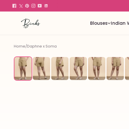
Blouses
Indian 
Home
/
Daphne x Soma