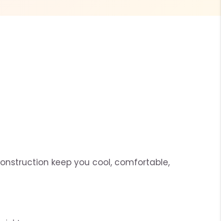
construction keep you cool, comfortable,