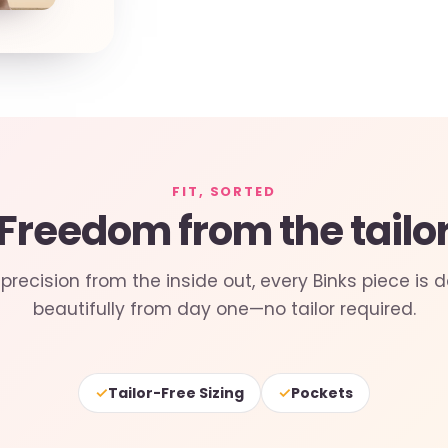
FIT, SORTED
Freedom from the tailo
precision from the inside out, every Binks piece is d
beautifully from day one—no tailor required.
✓
✓
Tailor-Free Sizing
Pockets