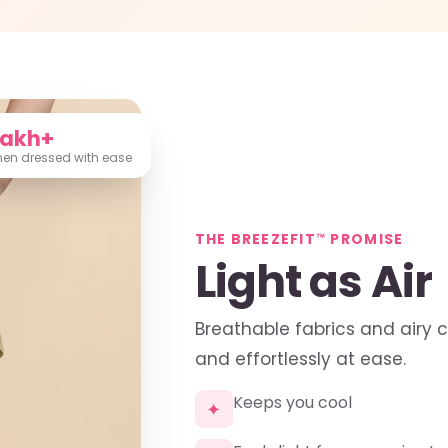
Lakh+
n dressed with ease
THE BREEZEFIT™ PROMISE
Light as Air
Breathable fabrics and airy 
and effortlessly at ease.
Keeps you cool
✦