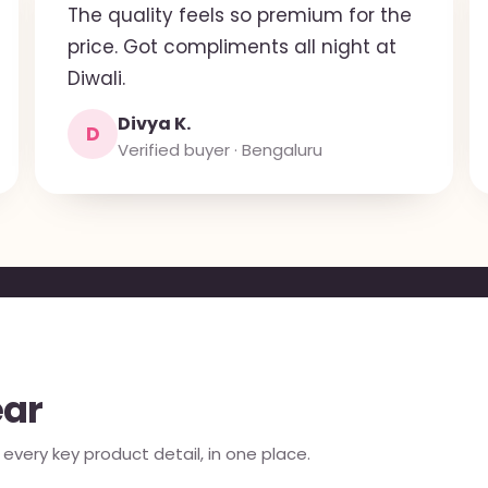
The quality feels so premium for the
price. Got compliments all night at
Diwali.
Divya K.
D
Verified buyer · Bengaluru
ear
very key product detail, in one place.