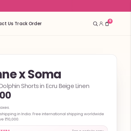
0
act Us
Track Order
ne x Soma
lphin Shorts in Ecru Beige Linen
300
taxes.
hipping in India. Free international shipping worldwide
e ₹10,000.
FFERS