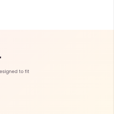
r
esigned to fit