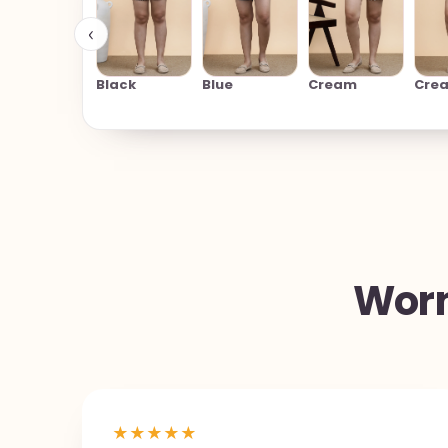
‹
Black
Blue
Cream
Cre
Worn
★
★
★
★
★