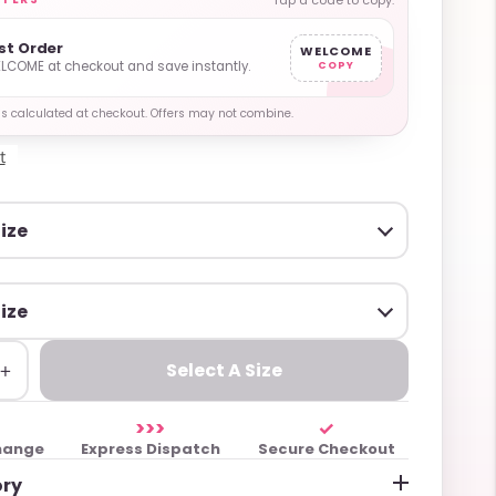
Tap a code to copy.
rst Order
WELCOME
LCOME at checkout and save instantly.
COPY
y is calculated at checkout. Offers may not combine.
t
+
Select A Size
>>>
✓
hange
Express Dispatch
Secure Checkout
ory