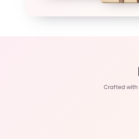
Crafted with 