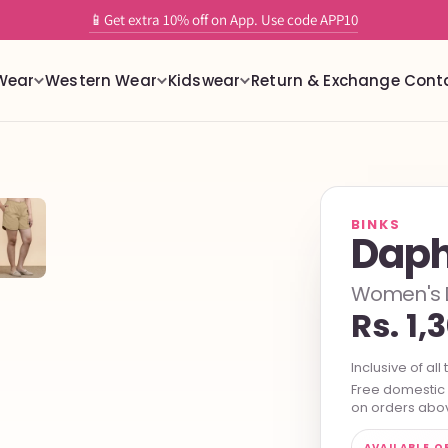
✨ Tailor-Free readymade stretchable blouses with built in support
Wear
Western Wear
Kidswear
Return & Exchange
Cont
BINKS
Daph
Women's Do
Rs. 1,
Inclusive of all 
Free domestic s
on orders abov
AVAILABLE O