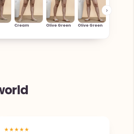
›
Cream
Cream
Olive Green
Olive Green
world
★
★
★
★
★