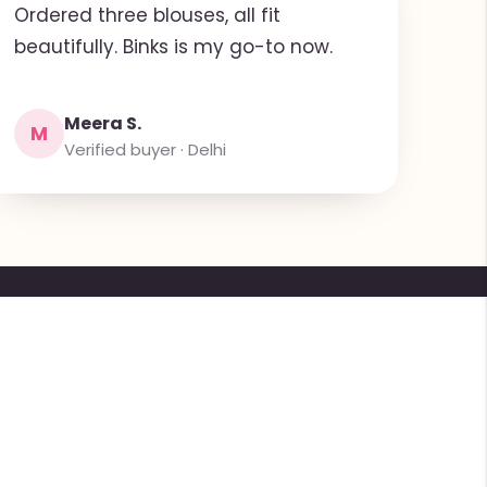
Ordered three blouses, all fit
beautifully. Binks is my go-to now.
Meera S.
M
Verified buyer · Delhi