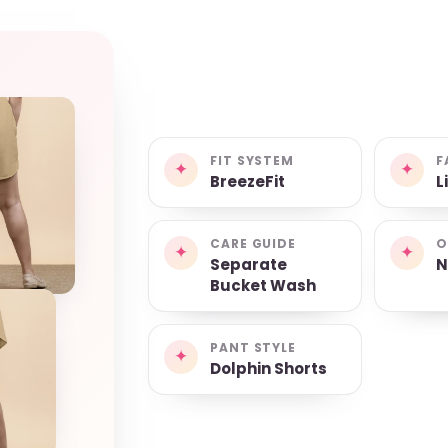
FIT SYSTEM
F
✦
✦
BreezeFit
L
CARE GUIDE
O
✦
✦
Separate
N
Bucket Wash
PANT STYLE
✦
Dolphin Shorts