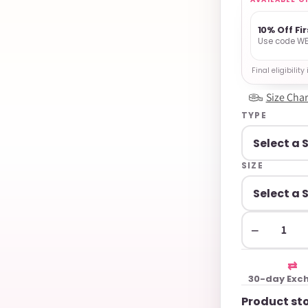
10% Off Fi
Use code WE
Final eligibilit
Size Char
TYPE
SIZE
−
⇄
30-day Exc
Product st