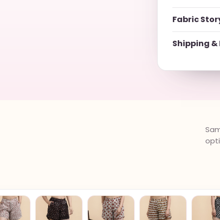
Fabric Stor
Shipping & 
Same
opt