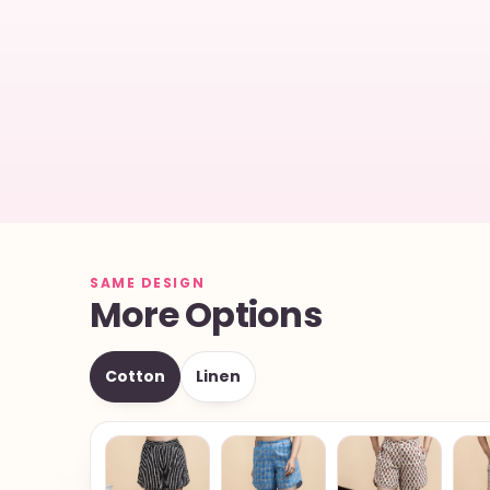
SAME DESIGN
More Options
Cotton
Linen