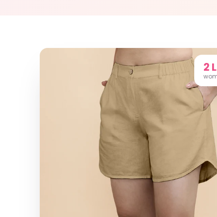
2 
wome