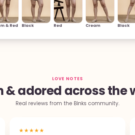
am & Red
Black
Red
Cream
Black
LOVE NOTES
 & adored across the 
Real reviews from the Binks community.
★
★
★
★
★