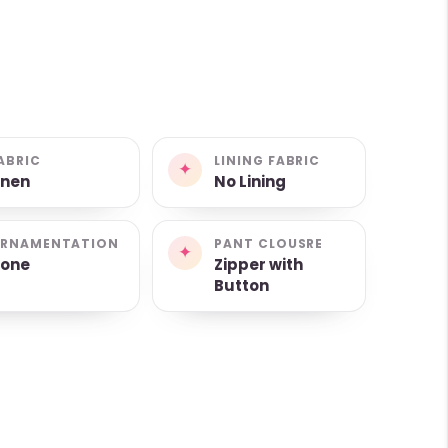
ABRIC
LINING FABRIC
✦
inen
No Lining
RNAMENTATION
PANT CLOUSRE
✦
one
Zipper with
Button