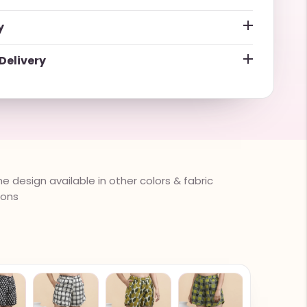
y
Delivery
 design available in other colors & fabric
ions