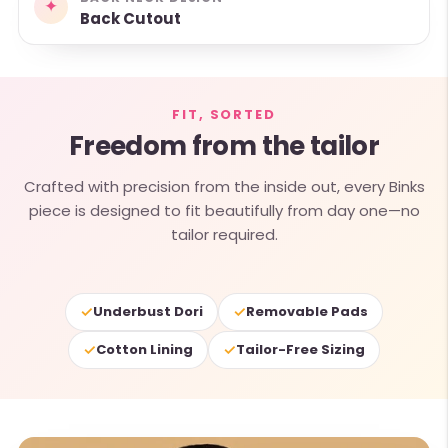
✦
Back Cutout
FIT, SORTED
Freedom from the tailor
Crafted with precision from the inside out, every Binks
piece is designed to fit beautifully from day one—no
tailor required.
✓
✓
Underbust Dori
Removable Pads
✓
✓
Cotton Lining
Tailor-Free Sizing