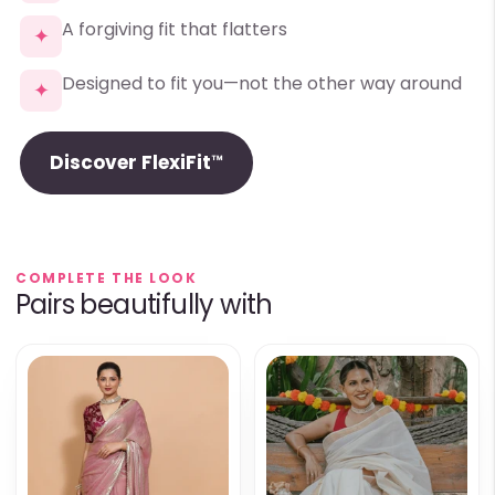
A forgiving fit that flatters
✦
Designed to fit you—not the other way around
✦
Discover FlexiFit™
COMPLETE THE LOOK
Pairs beautifully with