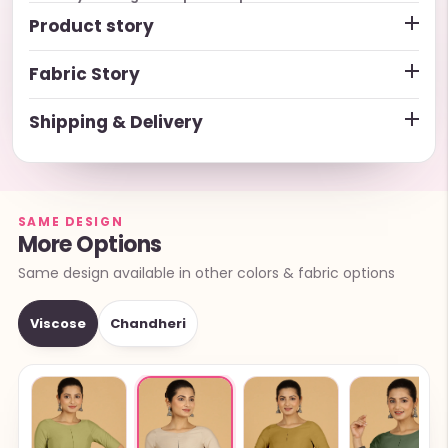
Product story
Fabric Story
Shipping & Delivery
SAME DESIGN
More Options
Same design available in other colors & fabric options
Viscose
Chandheri