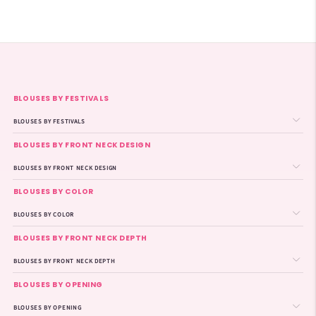
BLOUSES BY FESTIVALS
BLOUSES BY FESTIVALS
BLOUSES BY FRONT NECK DESIGN
BLOUSES BY FRONT NECK DESIGN
BLOUSES BY COLOR
BLOUSES BY COLOR
BLOUSES BY FRONT NECK DEPTH
BLOUSES BY FRONT NECK DEPTH
BLOUSES BY OPENING
BLOUSES BY OPENING