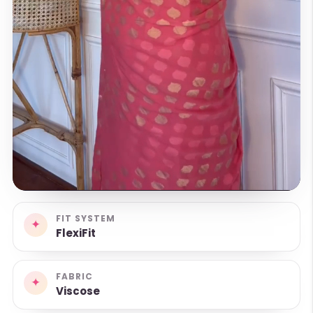
FIT SYSTEM
✦
FlexiFit
FABRIC
✦
Viscose