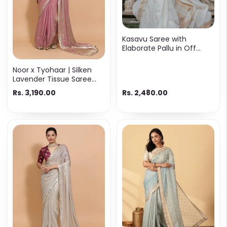
Kasavu Saree with
Elaborate Pallu in Off
White & Gold Cotton
Noor x Tyohaar | Silken
Lavender Tissue Saree
with Ready-to-Wear
Rs. 3,190.00
Rs. 2,480.00
Option