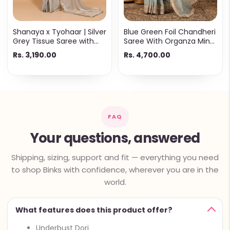
Shanaya x Tyohaar | Silver
Blue Green Foil Chandheri
Grey Tissue Saree with
Saree With Organza Mint
Ready-to-Wear Option
Butta Pallu & Lace Work
Rs. 3,190.00
Rs. 4,700.00
FAQ
Your questions, answered
Shipping, sizing, support and fit — everything you need
to shop Binks with confidence, wherever you are in the
world.
What features does this product offer?
Underbust Dori