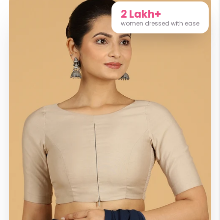
2 Lakh+
women dressed with ease