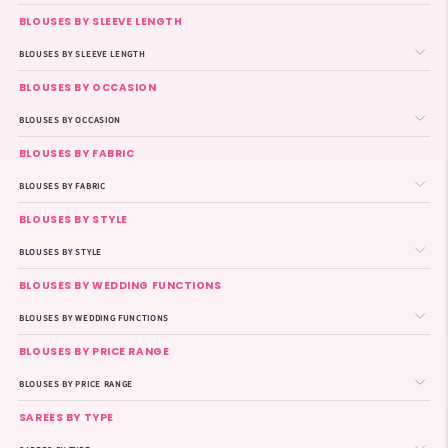
BLOUSES BY SLEEVE LENGTH
BLOUSES BY SLEEVE LENGTH
BLOUSES BY OCCASION
BLOUSES BY OCCASION
BLOUSES BY FABRIC
BLOUSES BY FABRIC
BLOUSES BY STYLE
BLOUSES BY STYLE
BLOUSES BY WEDDING FUNCTIONS
BLOUSES BY WEDDING FUNCTIONS
BLOUSES BY PRICE RANGE
BLOUSES BY PRICE RANGE
SAREES BY TYPE