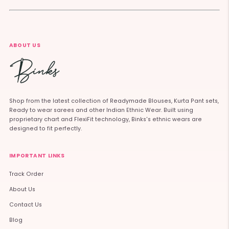
ABOUT US
Shop from the latest collection of Readymade Blouses, Kurta Pant sets,
Ready to wear sarees and other Indian Ethnic Wear. Built using
proprietary chart and FlexiFit technology, Binks's ethnic wears are
designed to fit perfectly.
IMPORTANT LINKS
Track Order
About Us
Contact Us
Blog