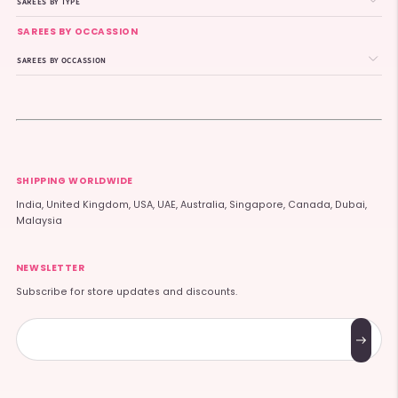
SAREES BY TYPE
SAREES BY OCCASSION
SAREES BY OCCASSION
SHIPPING WORLDWIDE
India, United Kingdom, USA, UAE, Australia, Singapore, Canada, Dubai,
Malaysia
NEWSLETTER
Subscribe for store updates and discounts.
Subscribe