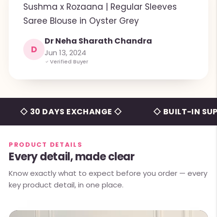
Sushma x Rozaana | Regular Sleeves
Saree Blouse in Oyster Grey
Dr Neha Sharath Chandra
D
Jun 13, 2024
Verified Buyer
 30 DAYS EXCHANGE ◇
◇ BUILT-IN SUPPORT
PRODUCT DETAILS
Every detail, made clear
Know exactly what to expect before you order — every
key product detail, in one place.