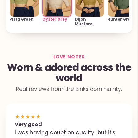
Oyster Grey
Pista Green
Dijon
Hunter Green
Mustard
LOVE NOTES
Worn & adored across the
world
Real reviews from the Binks community.
★
★
★
★
★
Very good
I was having doubt on quality ..but it's