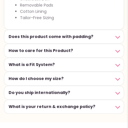
Removable Pads
Cotton Lining
Tailor-Free Sizing
Does this product come with padding?
How to care for this Product?
What is a Fit System?
How do I choose my size?
Do you ship internationally?
What is your return & exchange policy?