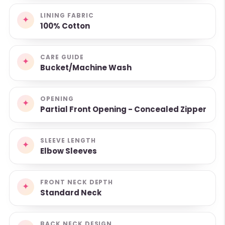
LINING FABRIC
✦
100% Cotton
CARE GUIDE
✦
Bucket/Machine Wash
OPENING
✦
Partial Front Opening - Concealed Zipper
SLEEVE LENGTH
✦
Elbow Sleeves
FRONT NECK DEPTH
✦
Standard Neck
BACK NECK DESIGN