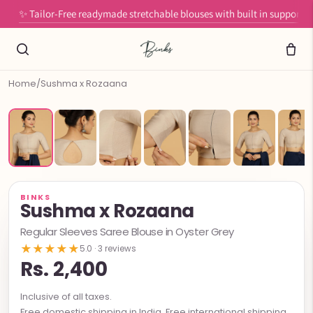
✨ Tailor-Free readymade stretchable blouses with built in support
Home
/
Sushma x Rozaana
BINKS
Sushma x Rozaana
Regular Sleeves Saree Blouse in Oyster Grey
★★★★★
5.0 · 3 reviews
Rs. 2,400
Inclusive of all taxes.
Free domestic shipping in India. Free international shipping