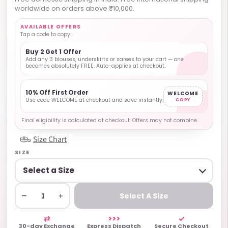
worldwide on orders above ₹10,000.
AVAILABLE OFFERS
Tap a code to copy.
Buy 2 Get 1 Offer
Add any 3 blouses, underskirts or sarees to your cart — one
becomes absolutely FREE. Auto-applies at checkout.
10% Off First Order
WELCOME
Use code WELCOME at checkout and save instantly.
COPY
Final eligibility is calculated at checkout. Offers may not combine.
Size Chart
SIZE
−
+
Select A Size
⇄
>>>
✓
30-day Exchange
Express Dispatch
Secure Checkout