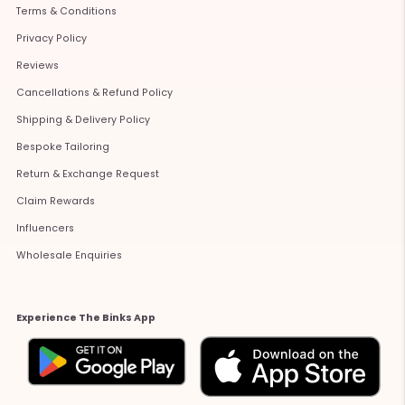
Terms & Conditions
Privacy Policy
Reviews
Cancellations & Refund Policy
Shipping & Delivery Policy
Bespoke Tailoring
Return & Exchange Request
Claim Rewards
Influencers
Wholesale Enquiries
Experience The Binks App