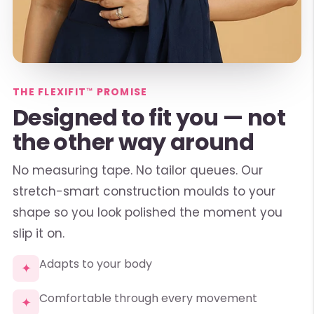
THE FLEXIFIT™ PROMISE
Designed to fit you — not
the other way around
No measuring tape. No tailor queues. Our
stretch-smart construction moulds to your
shape so you look polished the moment you
slip it on.
Adapts to your body
✦
Comfortable through every movement
✦