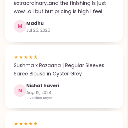
extraordinary..and the finishing is just
wow ..all but but pricing is high i feel
Madhu
M
Jul 25, 2025
★
★
★
★
★
Sushma x Rozaana | Regular Sleeves
Saree Blouse in Oyster Grey
Nishat haveri
N
Aug 12, 2024
Verified Buyer
★
★
★
★
★