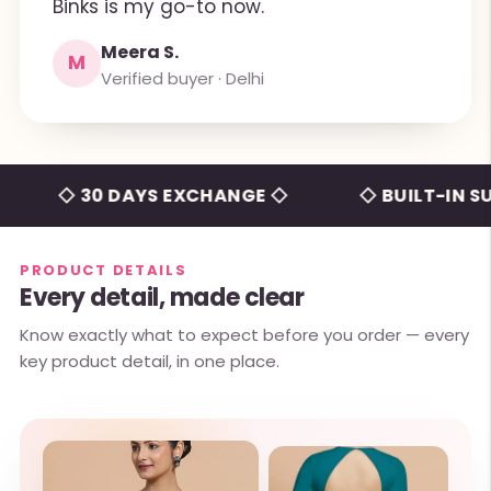
Binks is my go-to now.
Meera S.
M
Verified buyer · Delhi
◇ 30 DAYS EXCHANGE ◇
◇ BUILT-IN SUPPO
PRODUCT DETAILS
Every detail, made clear
Know exactly what to expect before you order — every
key product detail, in one place.