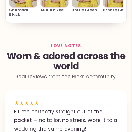
Charcoal
Auburn Red
Bottle Green
Bronze Gold
Black
LOVE NOTES
Worn & adored across the
world
Real reviews from the Binks community.
★
★
★
★
★
Fit me perfectly straight out of the
packet — no tailor, no stress. Wore it to a
wedding the same evening!