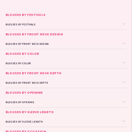
BLOUSES BY FESTIVALS
BLOUSES BY FESTIVALS
BLOUSES BY FRONT NECK DESIGN
BLOUSES BY FRONT NECK DESIGN
BLOUSES BY COLOR
BLOUSES BY COLOR
BLOUSES BY FRONT NECK DEPTH
BLOUSES BY FRONT NECK DEPTH
BLOUSES BY OPENING
BLOUSES BY OPENING
BLOUSES BY SLEEVE LENGTH
BLOUSES BY SLEEVE LENGTH
BLOUSES BY OCCASION