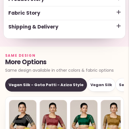
Fabric Story
Shipping & Delivery
SAME DESIGN
More Options
Same design available in other colors & fabric options
Vegan Silk - Gota Patti - Aziza Style
Vegan Silk
Sequ