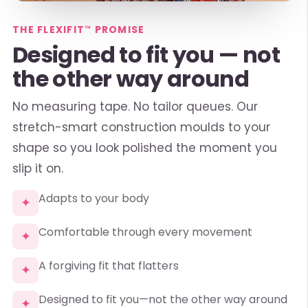
THE FLEXIFIT™ PROMISE
Designed to fit you — not
the other way around
No measuring tape. No tailor queues. Our
stretch-smart construction moulds to your
shape so you look polished the moment you
slip it on.
Adapts to your body
✦
Comfortable through every movement
✦
A forgiving fit that flatters
✦
Designed to fit you—not the other way around
✦