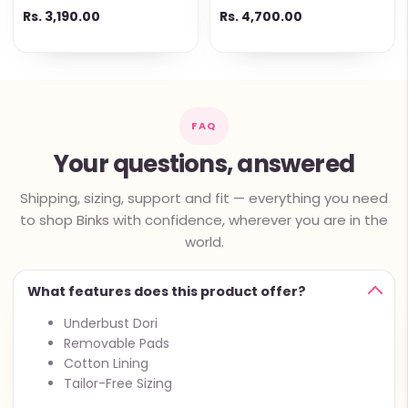
Ready-to-Wear Option
Butta Pallu & Lace Work
Rs. 3,190.00
Rs. 4,700.00
FAQ
Your questions, answered
Shipping, sizing, support and fit — everything you need
to shop Binks with confidence, wherever you are in the
world.
What features does this product offer?
Underbust Dori
Removable Pads
Cotton Lining
Tailor-Free Sizing