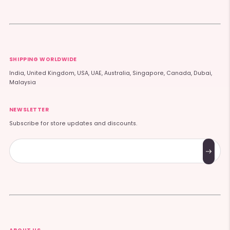
SHIPPING WORLDWIDE
India, United Kingdom, USA, UAE, Australia, Singapore, Canada, Dubai,
Malaysia
NEWSLETTER
Subscribe for store updates and discounts.
Subscribe