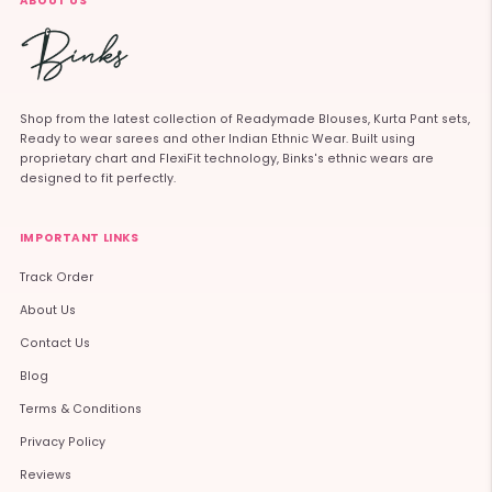
ABOUT US
Shop from the latest collection of Readymade Blouses, Kurta Pant sets,
Ready to wear sarees and other Indian Ethnic Wear. Built using
proprietary chart and FlexiFit technology, Binks's ethnic wears are
designed to fit perfectly.
IMPORTANT LINKS
Track Order
About Us
Contact Us
Blog
Terms & Conditions
Privacy Policy
Reviews