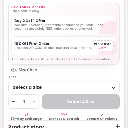
AVAILABLE OFFERS
Tap a code to copy.
Buy 2 Get 1 Offer
Add any 3 blouses, underskirts or sarees to your cart — one
becomes absolutely FREE. Auto-applies at checkout.
10% Off First Order
WELCOME
Use code WELCOME at checkout and save instantly.
COPY
Final eligibility is calculated at checkout. Offers may not combine.
Size Chart
SIZE
−
+
Select A Size
⇄
>>>
✓
30-day Exchange
Express Dispatch
Secure Checkout
Product story