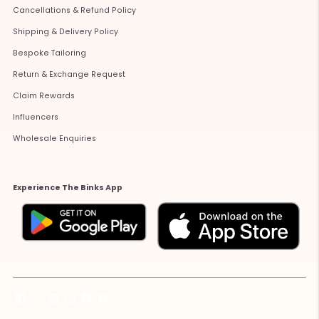
Cancellations & Refund Policy
Shipping & Delivery Policy
Bespoke Tailoring
Return & Exchange Request
Claim Rewards
Influencers
Wholesale Enquiries
Experience The Binks App