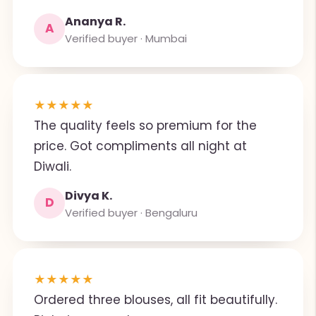
Ananya R.
A
Verified buyer · Mumbai
★
★
★
★
★
The quality feels so premium for the
price. Got compliments all night at
Diwali.
Divya K.
D
Verified buyer · Bengaluru
★
★
★
★
★
Ordered three blouses, all fit beautifully.