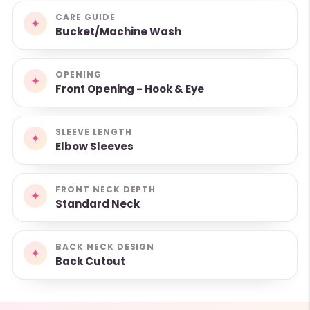
CARE GUIDE
✦
Bucket/Machine Wash
OPENING
✦
Front Opening - Hook & Eye
SLEEVE LENGTH
✦
Elbow Sleeves
FRONT NECK DEPTH
✦
Standard Neck
BACK NECK DESIGN
✦
Back Cutout