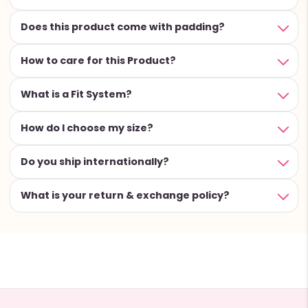
Does this product come with padding?
How to care for this Product?
What is a Fit System?
How do I choose my size?
Do you ship internationally?
What is your return & exchange policy?