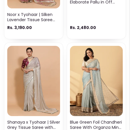
Elaborate Pallu in Off
White & Gold Cotton
Noor x Tyohaar | Silken
Lavender Tissue Saree
with Ready-to-Wear
Rs. 3,190.00
Rs. 2,480.00
Option
Shanaya x Tyohaar | Silver
Blue Green Foil Chandheri
Grey Tissue Saree with
Saree With Organza Mint