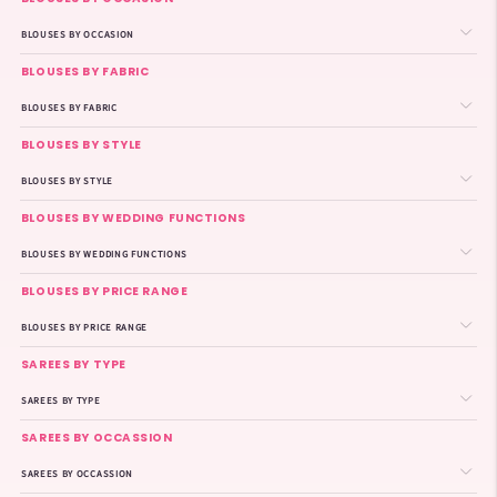
BLOUSES BY OCCASION
BLOUSES BY FABRIC
BLOUSES BY FABRIC
BLOUSES BY STYLE
BLOUSES BY STYLE
BLOUSES BY WEDDING FUNCTIONS
BLOUSES BY WEDDING FUNCTIONS
BLOUSES BY PRICE RANGE
BLOUSES BY PRICE RANGE
SAREES BY TYPE
SAREES BY TYPE
SAREES BY OCCASSION
SAREES BY OCCASSION