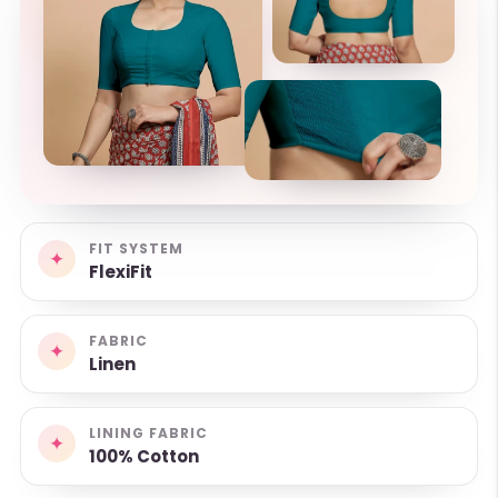
FIT SYSTEM
✦
FlexiFit
FABRIC
✦
Linen
LINING FABRIC
✦
100% Cotton