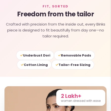
FIT, SORTED
Freedom from the tailor
Crafted with precision from the inside out, every Binks
piece is designed to fit beautifully from day one—no
tailor required.
✓
✓
Underbust Dori
Removable Pads
✓
✓
Cotton Lining
Tailor-Free Sizing
2 Lakh+
women dressed with ease