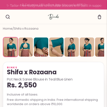
✨ Tailor-Free readymade stretchable blouses with built in support
Home
/
Shifa x Rozaana
BINKS
Shifa x Rozaana
Pot Neck Saree Blouse in Teal Blue Linen
Rs. 2,550
Inclusive of all taxes.
Free domestic shipping in India. Free international shipping
worldwide on orders above ₹10,000.