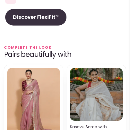
Discover FlexiFit™
COMPLETE THE LOOK
Pairs beautifully with
Kasavu Saree with