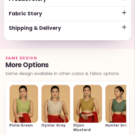
Fabric Story
Shipping & Delivery
SAME DESIGN
More Options
Same design available in other colors & fabric options
Pista Green
Oyster Grey
Dijon
Hunter Green
Mustard