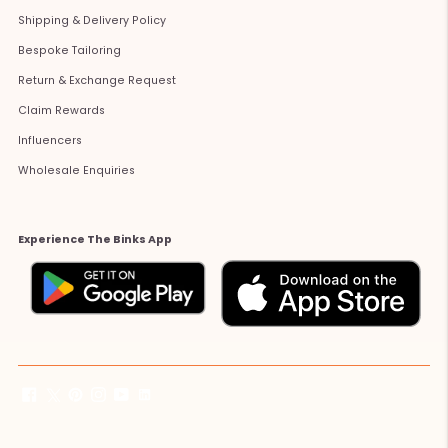
Shipping & Delivery Policy
Bespoke Tailoring
Return & Exchange Request
Claim Rewards
Influencers
Wholesale Enquiries
Experience The Binks App