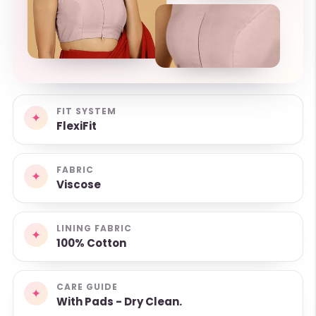
FIT SYSTEM
✦
FlexiFit
FABRIC
✦
Viscose
LINING FABRIC
✦
100% Cotton
CARE GUIDE
✦
With Pads - Dry Clean.