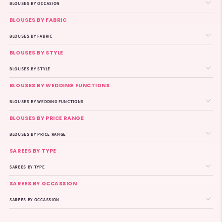
BLOUSES BY OCCASION
BLOUSES BY FABRIC
BLOUSES BY FABRIC
BLOUSES BY STYLE
BLOUSES BY STYLE
BLOUSES BY WEDDING FUNCTIONS
BLOUSES BY WEDDING FUNCTIONS
BLOUSES BY PRICE RANGE
BLOUSES BY PRICE RANGE
SAREES BY TYPE
SAREES BY TYPE
SAREES BY OCCASSION
SAREES BY OCCASSION