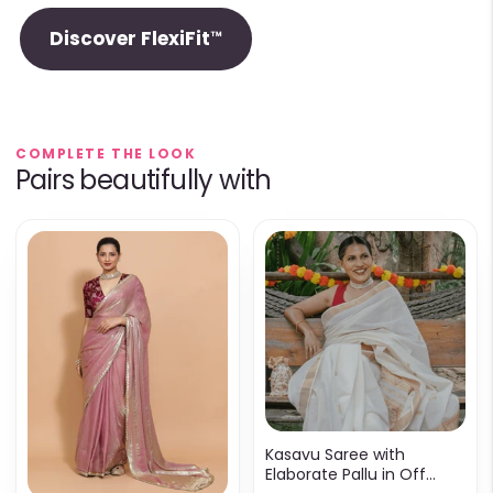
Discover FlexiFit™
COMPLETE THE LOOK
Pairs beautifully with
Kasavu Saree with
Elaborate Pallu in Off