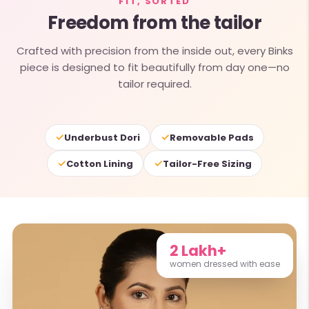
FIT, SORTED
Freedom from the tailor
Crafted with precision from the inside out, every Binks
piece is designed to fit beautifully from day one—no
tailor required.
✓
✓
Underbust Dori
Removable Pads
✓
✓
Cotton Lining
Tailor-Free Sizing
2 Lakh+
women dressed with ease