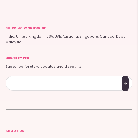
SHIPPING WORLDWIDE
India, United Kingdom, USA, UAE, Australia, Singapore, Canada, Dubai,
Malaysia
NEWSLETTER
Subscribe for store updates and discounts.
Subscribe
ABOUT US