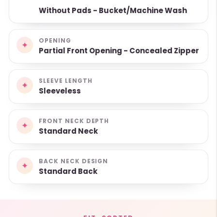
Without Pads - Bucket/Machine Wash
OPENING
✦
Partial Front Opening - Concealed Zipper
SLEEVE LENGTH
✦
Sleeveless
FRONT NECK DEPTH
✦
Standard Neck
BACK NECK DESIGN
✦
Standard Back