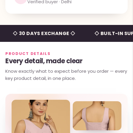
Verified buyer · Delhi
◇ 30 DAYS EXCHANGE ◇
◇ BUILT-IN SUPPOR
PRODUCT DETAILS
Every detail, made clear
Know exactly what to expect before you order — every
key product detail, in one place.