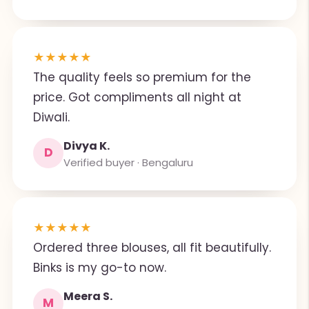
★
★
★
★
★
The quality feels so premium for the
price. Got compliments all night at
Diwali.
Divya K.
D
Verified buyer · Bengaluru
★
★
★
★
★
Ordered three blouses, all fit beautifully.
Binks is my go-to now.
Meera S.
M