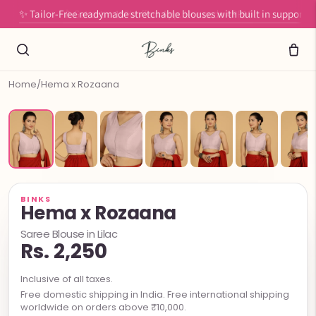
✨ Tailor-Free readymade stretchable blouses with built in support
Home
/
Hema x Rozaana
BINKS
Hema x Rozaana
Saree Blouse in Lilac
Rs. 2,250
Inclusive of all taxes.
Free domestic shipping in India. Free international shipping
worldwide on orders above ₹10,000.