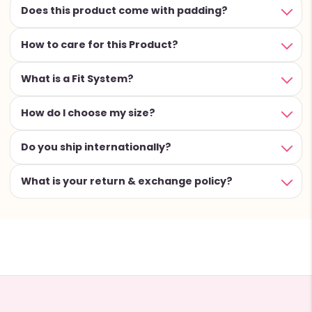
Does this product come with padding?
How to care for this Product?
What is a Fit System?
How do I choose my size?
Do you ship internationally?
What is your return & exchange policy?