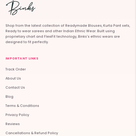
Shop from the latest collection of Readymade Blouses, Kurta Pant sets,
Ready to wear sarees and other Indian Ethnic Wear. Built using
proprietary chart and FlexiFit technology, Binks's ethnic wears are
designed to fit perfectly.
IMPORTANT LINKS
Track Order
About Us
Contact Us
Blog
Terms & Conditions
Privacy Policy
Reviews
Cancellations & Refund Policy