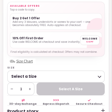
AVAILABLE OFFERS
Tap a code to copy.
Buy 2 Get 1 Offer
Add any 3 blouses, underskirts or sarees to your cart — one
becomes absolutely FREE. Auto-applies at checkout.
10% Off First Order
WELCOME
Use code WELCOME at checkout and save instantly.
COPY
Final eligibility is calculated at checkout. Offers may not combine.
Size Chart
SIZE
−
+
Select A Size
⇄
>>>
✓
30-day Exchange
Express Dispatch
Secure Checkout
Product story