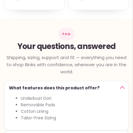
FAQ
Your questions, answered
Shipping, sizing, support and fit — everything you need
to shop Binks with confidence, wherever you are in the
world.
What features does this product offer?
Underbust Dori
Removable Pads
Cotton Lining
Tailor-Free Sizing