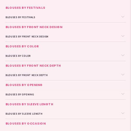
BLOUSES BY FESTIVALS
BLOUSES BY FESTIVALS
BLOUSES BY FRONT NECK DESIGN
BLOUSES BY FRONT NECK DESIGN
BLOUSES BY COLOR
BLOUSES BY COLOR
BLOUSES BY FRONT NECK DEPTH
BLOUSES BY FRONT NECK DEPTH
BLOUSES BY OPENING
BLOUSES BY OPENING
BLOUSES BY SLEEVE LENGTH
BLOUSES BY SLEEVE LENGTH
BLOUSES BY OCCASION