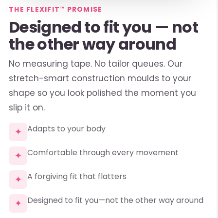
THE FLEXIFIT™ PROMISE
Designed to fit you — not
the other way around
No measuring tape. No tailor queues. Our
stretch-smart construction moulds to your
shape so you look polished the moment you
slip it on.
Adapts to your body
✦
Comfortable through every movement
✦
A forgiving fit that flatters
✦
Designed to fit you—not the other way around
✦