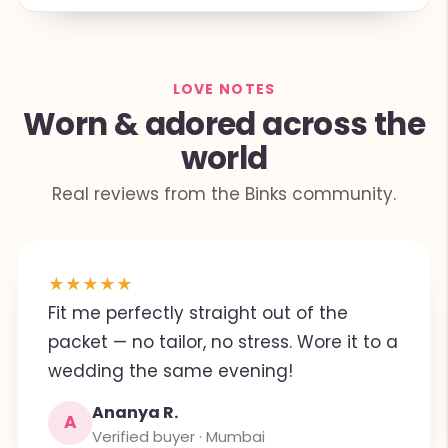
LOVE NOTES
Worn & adored across the
world
Real reviews from the Binks community.
★
★
★
★
★
Fit me perfectly straight out of the
packet — no tailor, no stress. Wore it to a
wedding the same evening!
Ananya R.
A
Verified buyer · Mumbai