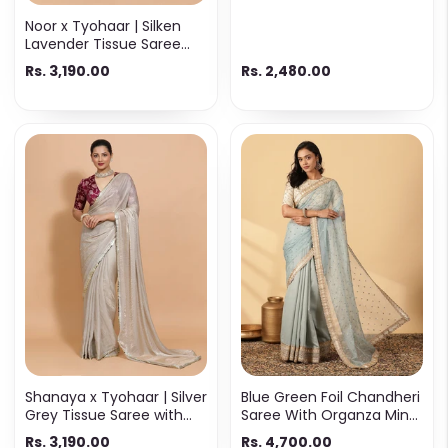
White & Gold Cotton
Noor x Tyohaar | Silken
Lavender Tissue Saree
with Ready-to-Wear
Rs. 3,190.00
Rs. 2,480.00
Option
Shanaya x Tyohaar | Silver
Blue Green Foil Chandheri
Grey Tissue Saree with
Saree With Organza Mint
Ready-to-Wear Option
Butta Pallu & Lace Work
Rs. 3,190.00
Rs. 4,700.00