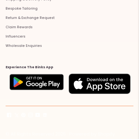
Bespoke Tailoring
Return & Exchange Request
Claim Rewards
Influencers
Wholesale Enquiries
Experience The Binks App
© All Rights Reserved 2026 ·
Powered by Shopify