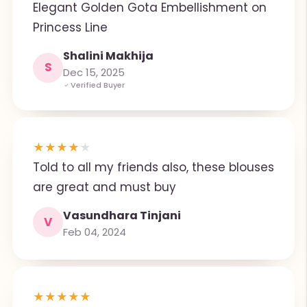
Elegant Golden Gota Embellishment on
Princess Line
Shalini Makhija
S
Dec 15, 2025
Verified Buyer
★
★
★
★
★
Told to all my friends also, these blouses
are great and must buy
Vasundhara Tinjani
V
Feb 04, 2024
★
★
★
★
★