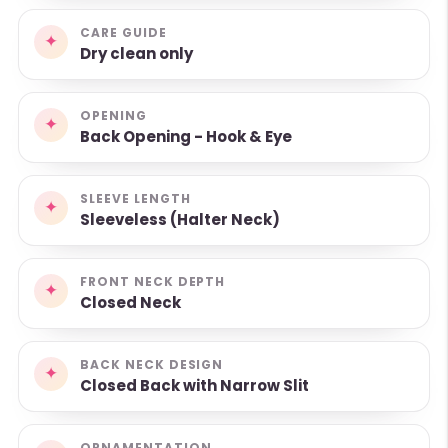
CARE GUIDE
✦
Dry clean only
OPENING
✦
Back Opening - Hook & Eye
SLEEVE LENGTH
✦
Sleeveless (Halter Neck)
FRONT NECK DEPTH
✦
Closed Neck
BACK NECK DESIGN
✦
Closed Back with Narrow Slit
ORNAMENTATION