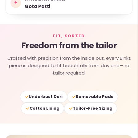
✦
Gota Patti
FIT, SORTED
Freedom from the tailor
Crafted with precision from the inside out, every Binks
piece is designed to fit beautifully from day one—no
tailor required.
✓
✓
Underbust Dori
Removable Pads
✓
✓
Cotton Lining
Tailor-Free Sizing