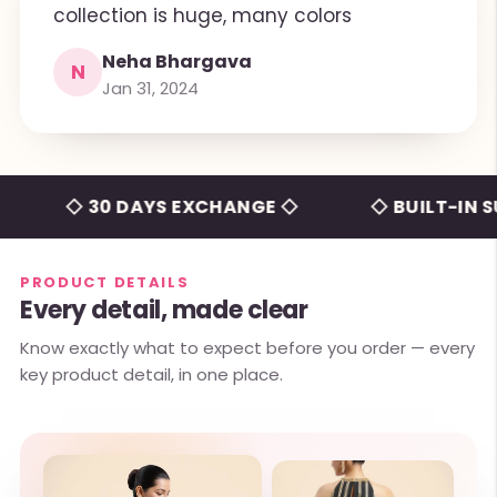
collection is huge, many colors
Neha Bhargava
N
Jan 31, 2024
◇ 30 DAYS EXCHANGE ◇
◇ BUILT-IN SUPP
PRODUCT DETAILS
Every detail, made clear
Know exactly what to expect before you order — every
key product detail, in one place.