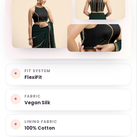
FIT SYSTEM
✦
FlexiFit
FABRIC
✦
Vegan Silk
LINING FABRIC
✦
100% Cotton