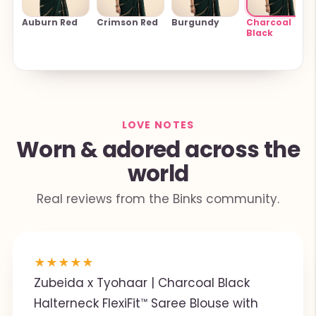
Auburn Red
Crimson Red
Burgundy
Charcoal
Black
LOVE NOTES
Worn & adored across the
world
Real reviews from the Binks community.
★
★
★
★
★
Zubeida x Tyohaar | Charcoal Black
Halterneck FlexiFit™ Saree Blouse with