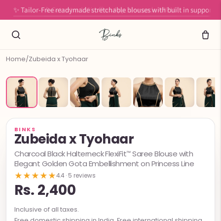
✨ Tailor-Free readymade stretchable blouses with built in support
Home
/
Zubeida x Tyohaar
BINKS
Zubeida x Tyohaar
Charcoal Black Halterneck FlexiFit™ Saree Blouse with
Elegant Golden Gota Embellishment on Princess Line
★★★★★
4.4 · 5 reviews
Rs. 2,400
Inclusive of all taxes.
Free domestic shipping in India. Free international shipping