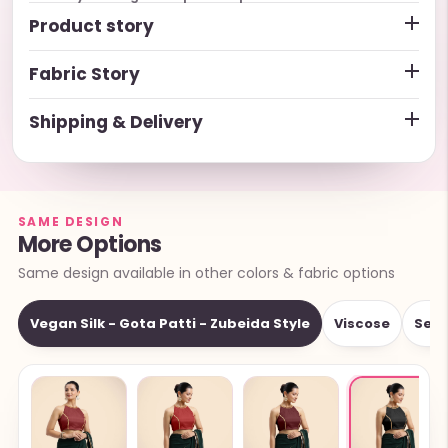
Product story
Fabric Story
Shipping & Delivery
SAME DESIGN
More Options
Same design available in other colors & fabric options
Vegan Silk - Gota Patti - Zubeida Style
Viscose
Sequ