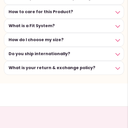
How to care for this Product?
What is a Fit System?
How do I choose my size?
Do you ship internationally?
What is your return & exchange policy?