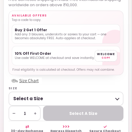
worldwide on orders above ₹10,000.
AVAILABLE OFFERS
Tap a code to copy.
Buy 2 Get 1 Offer
Add any 3 blouses, underskirts or sarees to your cart — one
becomes absolutely FREE. Auto-applies at checkout.
10% Off First Order
WELCOME
Use code WELCOME at checkout and save instantly.
COPY
Final eligibility is calculated at checkout. Offers may not combine.
Size Chart
SIZE
−
+
Select A Size
⇄
>>>
✓
30-day Exchange
Express Dispatch
Secure Checkout