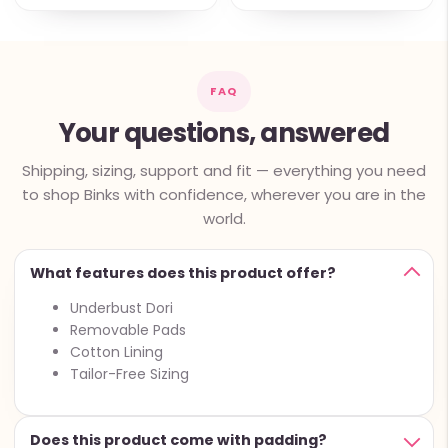
FAQ
Your questions, answered
Shipping, sizing, support and fit — everything you need
to shop Binks with confidence, wherever you are in the
world.
What features does this product offer?
Underbust Dori
Removable Pads
Cotton Lining
Tailor-Free Sizing
Does this product come with padding?