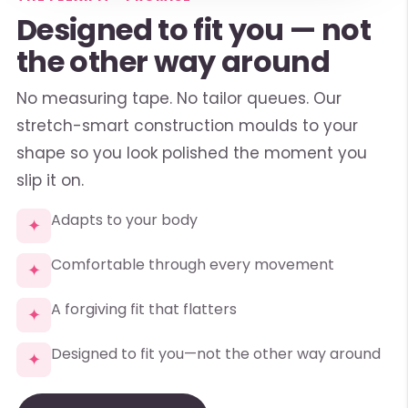
Designed to fit you — not
the other way around
No measuring tape. No tailor queues. Our
stretch-smart construction moulds to your
shape so you look polished the moment you
slip it on.
Adapts to your body
✦
Comfortable through every movement
✦
A forgiving fit that flatters
✦
Designed to fit you—not the other way around
✦