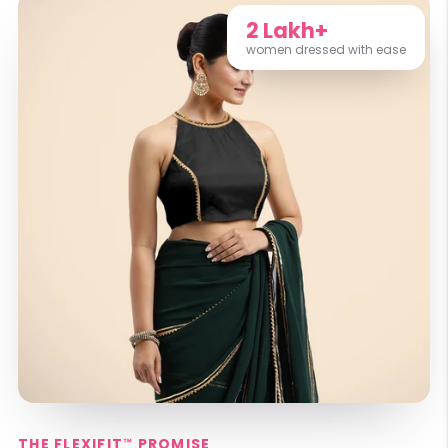
2 Lakh+
women dressed with ease
THE FLEXIFIT™ PROMISE