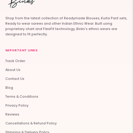
Shop from the latest collection of Readymade Blouses, Kurta Pant sets,
Ready to wear sarees and other Indian Ethnic Wear. Built using
proprietary chart and FlexiFit technology, Binks's ethnic wears are
designed to fit perfectly.
IMPORTANT LINKS
Track Order
About Us
Contact Us
Blog
Terms & Conditions
Privacy Policy
Reviews
Cancellations & Refund Policy
Shipping & Delivery Policy