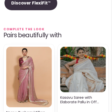
Discover FlexiFit™
COMPLETE THE LOOK
Pairs beautifully with
Kasavu Saree with
Elaborate Pallu in Off
White & Gold Cotton