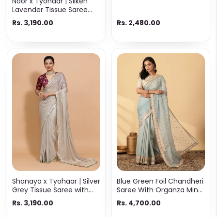
Noor x Tyohaar | Silken
Lavender Tissue Saree
with Ready-to-Wear
Rs. 3,190.00
Rs. 2,480.00
Option
Shanaya x Tyohaar | Silver
Blue Green Foil Chandheri
Grey Tissue Saree with
Saree With Organza Mint
Ready-to-Wear Option
Butta Pallu & Lace Work
Rs. 3,190.00
Rs. 4,700.00