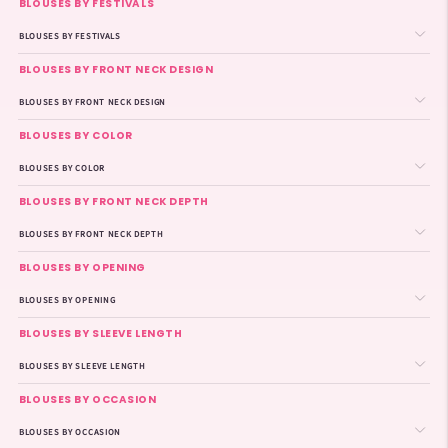
BLOUSES BY FESTIVALS
BLOUSES BY FESTIVALS
BLOUSES BY FRONT NECK DESIGN
BLOUSES BY FRONT NECK DESIGN
BLOUSES BY COLOR
BLOUSES BY COLOR
BLOUSES BY FRONT NECK DEPTH
BLOUSES BY FRONT NECK DEPTH
BLOUSES BY OPENING
BLOUSES BY OPENING
BLOUSES BY SLEEVE LENGTH
BLOUSES BY SLEEVE LENGTH
BLOUSES BY OCCASION
BLOUSES BY OCCASION