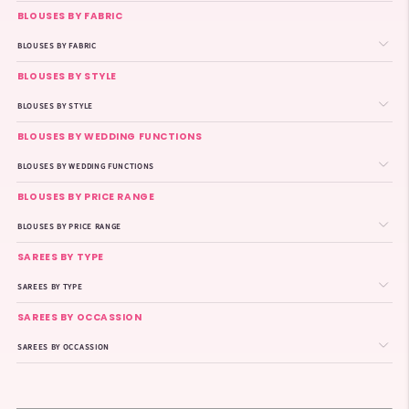
BLOUSES BY FABRIC
BLOUSES BY FABRIC
BLOUSES BY STYLE
BLOUSES BY STYLE
BLOUSES BY WEDDING FUNCTIONS
BLOUSES BY WEDDING FUNCTIONS
BLOUSES BY PRICE RANGE
BLOUSES BY PRICE RANGE
SAREES BY TYPE
SAREES BY TYPE
SAREES BY OCCASSION
SAREES BY OCCASSION