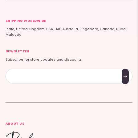
SHIPPING WORLDWIDE
India, United Kingdom, USA, UAE, Australia, Singapore, Canada, Dubai,
Malaysia
NEWSLETTER
Subscribe for store updates and discounts.
Subscribe
ABOUT US