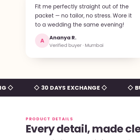
Fit me perfectly straight out of the
packet — no tailor, no stress. Wore it
to a wedding the same evening!
Ananya R.
A
Verified buyer · Mumbai
◇ 30 DAYS EXCHANGE ◇
◇ BUILT-I
PRODUCT DETAILS
Every detail, made cl