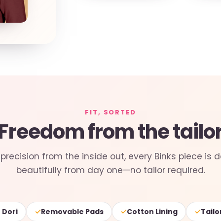
FIT, SORTED
Freedom from the tailo
precision from the inside out, every Binks piece is d
beautifully from day one—no tailor required.
✓
✓
✓
 Dori
Removable Pads
Cotton Lining
Tailo