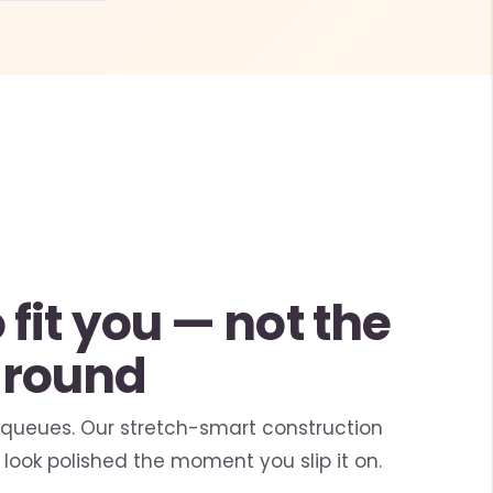
fit you — not the
around
 queues. Our stretch-smart construction
look polished the moment you slip it on.