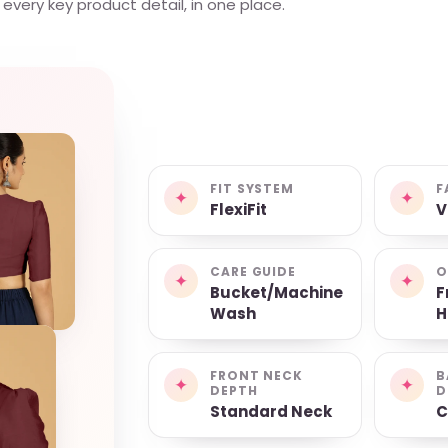
very key product detail, in one place.
FIT SYSTEM
F
✦
✦
FlexiFit
V
CARE GUIDE
O
✦
✦
Bucket/Machine
F
Wash
H
FRONT NECK
B
✦
✦
DEPTH
D
Standard Neck
C