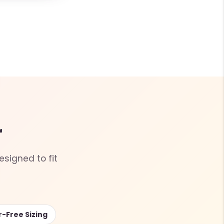
r
esigned to fit
r-Free Sizing