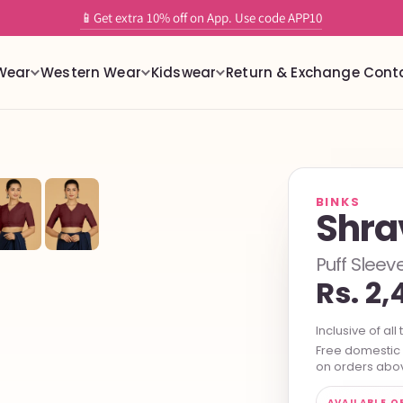
✨ Tailor-Free readymade stretchable blouses with built in support
📱Get extra 10% off on App. Use code APP10
Wear
Western Wear
Kidswear
Return & Exchange
Cont
BINKS
Shra
Puff Slee
Rs. 2,
Inclusive of all 
Free domestic s
on orders abov
AVAILABLE O