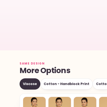
SAME DESIGN
More Options
Viscose
Cotton - Handblock Print
Cotto