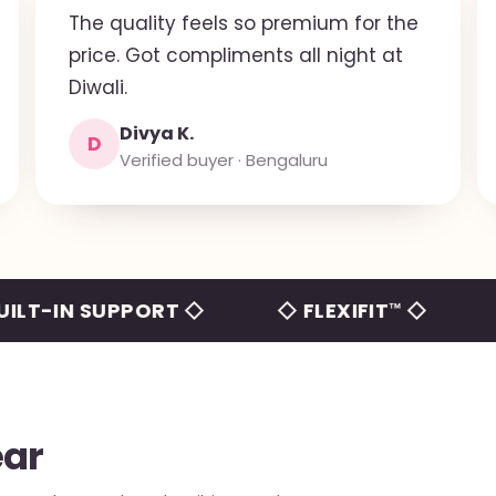
The quality feels so premium for the
price. Got compliments all night at
Diwali.
Divya K.
D
Verified buyer · Bengaluru
N SUPPORT ◇
◇ FLEXIFIT™ ◇
◇ NO 
ear