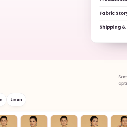
Fabric Stor
Shipping & 
Same
opt
n
Linen