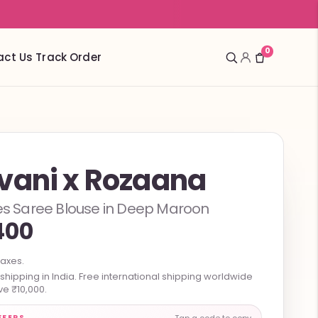
0
act Us
Track Order
vani x Rozaana
ves Saree Blouse in Deep Maroon
400
taxes.
hipping in India. Free international shipping worldwide
e ₹10,000.
FFERS