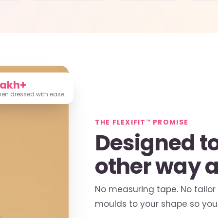
Lakh+
n dressed with ease
THE FLEXIFIT™ PROMISE
Designed to 
other way 
No measuring tape. No tailor
moulds to your shape so you 