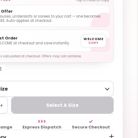
Tap a code to copy.
1 Offer
ouses, underskirts or sarees to your cart — one becomes
REE. Auto-applies at checkout.
rst Order
WELCOME
LCOME at checkout and save instantly.
COPY
y is calculated at checkout. Offers may not combine.
t
+
Select A Size
>>>
✓
hange
Express Dispatch
Secure Checkout
ory