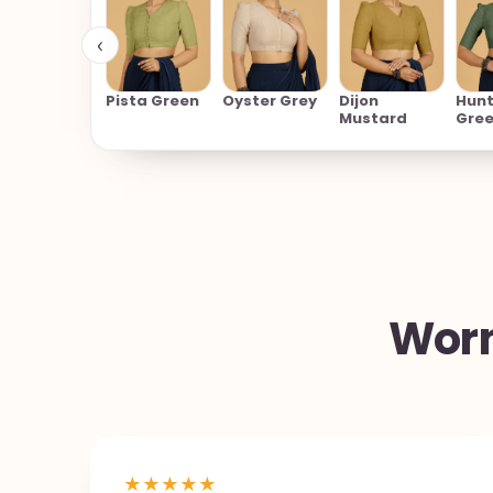
‹
Pista Green
Oyster Grey
Dijon
Hunt
Mustard
Gre
Worn
★
★
★
★
★