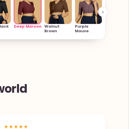
›
Rose Pink
Deep Maroon
lack
Walnut
Purple
Brown
Mauve
world
★
★
★
★
★