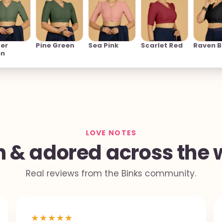
er
Pine Green
Sea Pink
Scarlet Red
Raven B
en
LOVE NOTES
 & adored across the 
Real reviews from the Binks community.
★
★
★
★
★