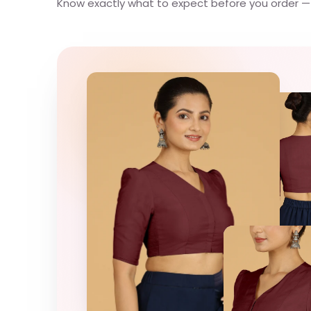
Know exactly what to expect before you order — e