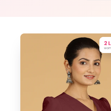
2 
wome