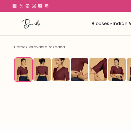
Blouses
Indian 
Home
/
Shravani x Rozaana