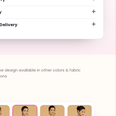
y
Delivery
 design available in other colors & fabric
ions