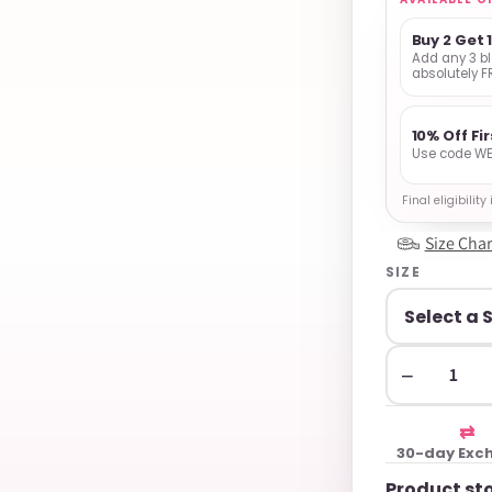
Buy 2 Get 
Add any 3 bl
absolutely F
10% Off Fi
Use code WE
Final eligibilit
Size Char
SIZE
−
⇄
30-day Exc
Product st