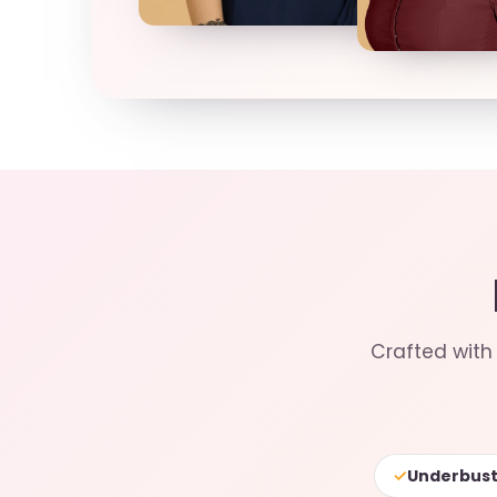
Crafted with 
✓
Underbust