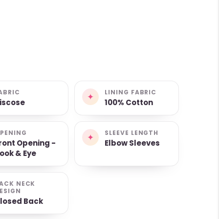
ABRIC
LINING FABRIC
✦
iscose
100% Cotton
PENING
SLEEVE LENGTH
✦
ront Opening -
Elbow Sleeves
ook & Eye
ACK NECK
ESIGN
losed Back