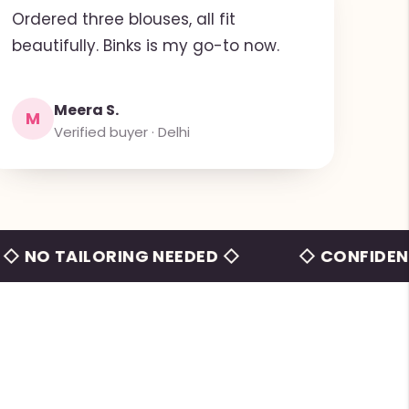
Ordered three blouses, all fit
beautifully. Binks is my go-to now.
Meera S.
M
Verified buyer · Delhi
TAILORING NEEDED ◇
◇ CONFIDENCE BEY