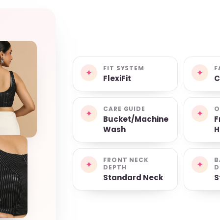
FIT SYSTEM
F
✦
✦
FlexiFit
C
CARE GUIDE
O
✦
✦
Bucket/Machine
F
Wash
H
FRONT NECK
B
✦
✦
DEPTH
D
Standard Neck
S