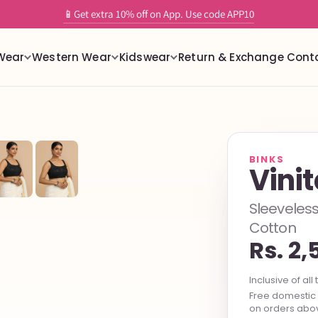
✨ Tailor-Free readymade stretchable blouses with built in support
📱Get extra 10% off on App. Use code APP10
Wear
Western Wear
Kidswear
Return & Exchange
Cont
BINKS
Vini
Sleeveless
Cotton
Rs. 2,
Inclusive of all 
Free domestic s
on orders abov