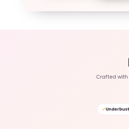
Crafted with 
✓
Underbust