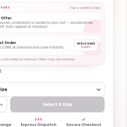
FFERS
Tap a code to copy.
1 Offer
ouses, underskirts or sarees to your cart — one becomes
REE. Auto-applies at checkout.
rst Order
WELCOME
LCOME at checkout and save instantly.
COPY
y is calculated at checkout. Offers may not combine.
t
+
Select A Size
>>>
✓
hange
Express Dispatch
Secure Checkout