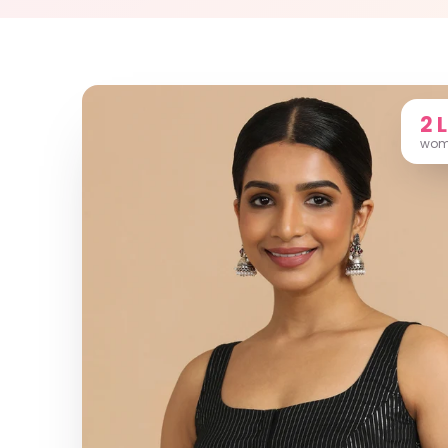
2 
wome