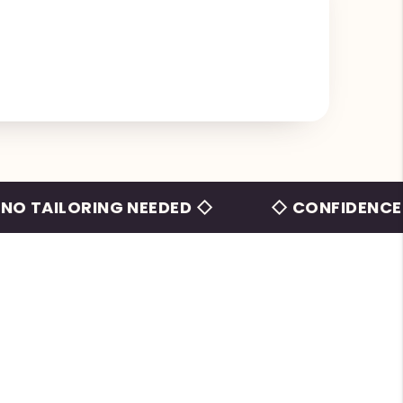
LORING NEEDED ◇
◇ CONFIDENCE BEYON