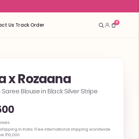
0
act Us
Track Order
ta x Rozaana
 Saree Blouse in Black Silver Stripe
500
taxes.
hipping in India. Free international shipping worldwide
e ₹10,000.