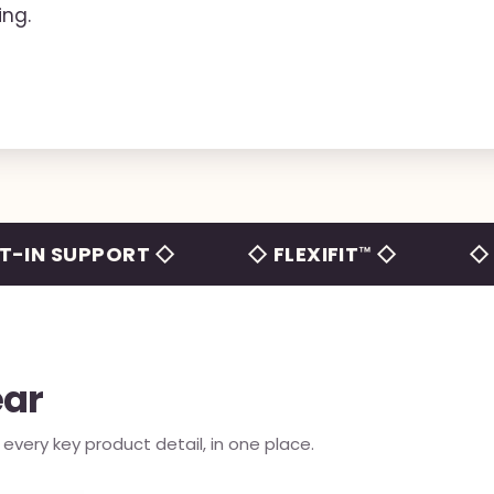
ing.
SUPPORT ◇
◇ FLEXIFIT™ ◇
◇ NO TAI
ear
very key product detail, in one place.