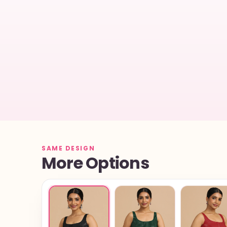
SAME DESIGN
More Options