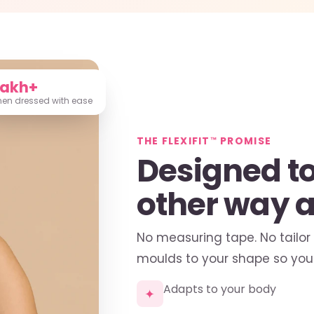
Lakh+
n dressed with ease
THE FLEXIFIT™ PROMISE
Designed to 
other way 
No measuring tape. No tailor
moulds to your shape so you 
Adapts to your body
✦