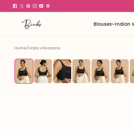
Blouses
Indian 
Home
/
Vinita x Rozaana