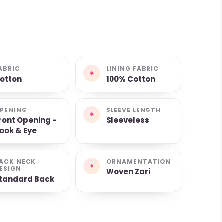
ABRIC
LINING FABRIC
✦
otton
100% Cotton
PENING
SLEEVE LENGTH
✦
ront Opening -
Sleeveless
ook & Eye
ACK NECK
ORNAMENTATION
✦
ESIGN
Woven Zari
tandard Back