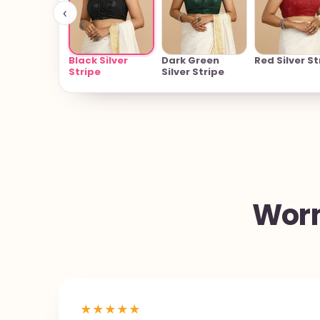
‹
Black Silver
Dark Green
Red Silver St
Stripe
Silver Stripe
Worn
★
★
★
★
★