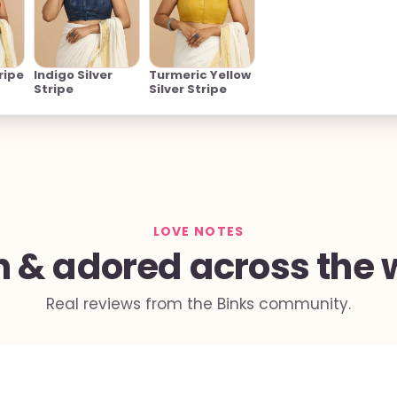
ripe
Indigo Silver
Turmeric Yellow
Stripe
Silver Stripe
LOVE NOTES
 & adored across the 
Real reviews from the Binks community.