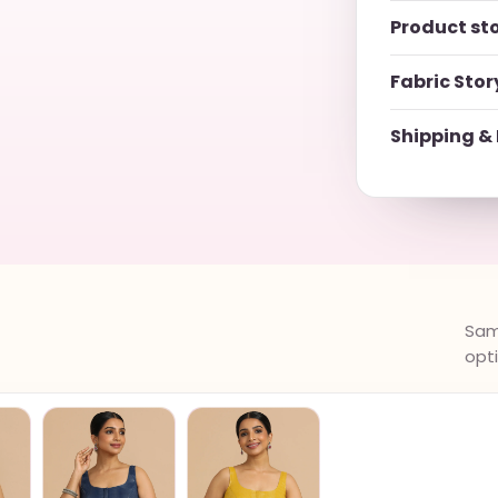
Product st
Fabric Stor
Shipping & 
Same
opt