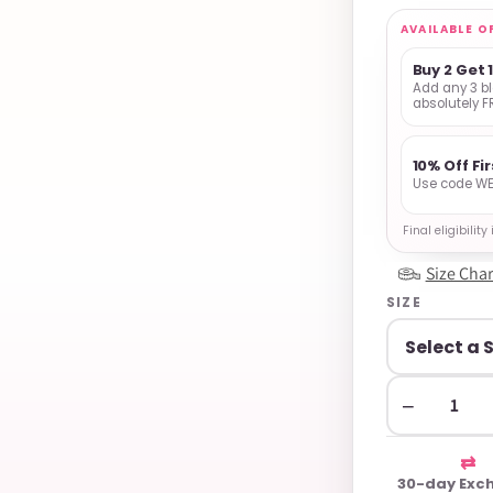
AVAILABLE O
Buy 2 Get 
Add any 3 bl
absolutely F
10% Off Fi
Use code WE
Final eligibilit
Size Char
SIZE
−
⇄
30-day Exc