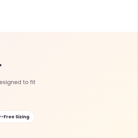
r
esigned to fit
r-Free Sizing