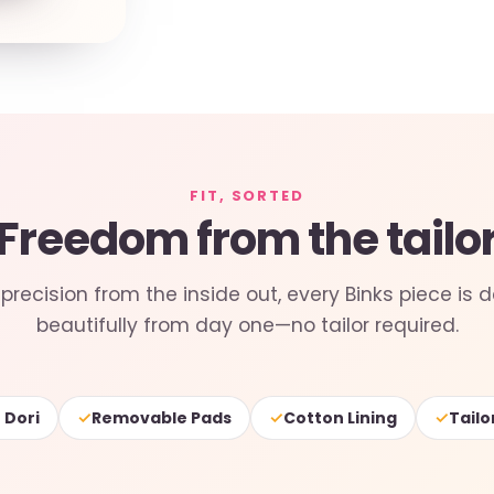
FIT, SORTED
Freedom from the tailo
precision from the inside out, every Binks piece is d
beautifully from day one—no tailor required.
✓
✓
✓
 Dori
Removable Pads
Cotton Lining
Tailo