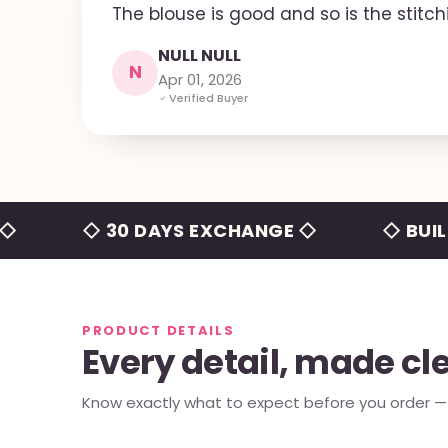
The blouse is good and so is the stitch
NULL NULL
N
Apr 01, 2026
Verified Buyer
◇ 30 DAYS EXCHANGE ◇
◇ BUILT-IN 
PRODUCT DETAILS
Every detail, made cl
Know exactly what to expect before you order — e