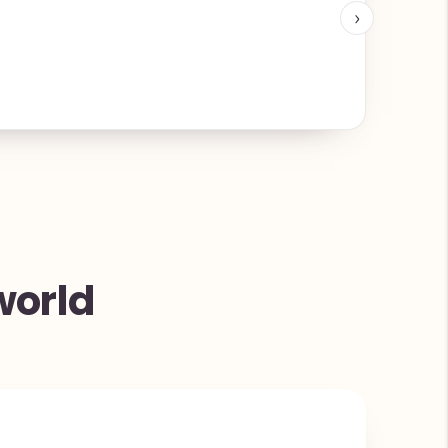
›
world