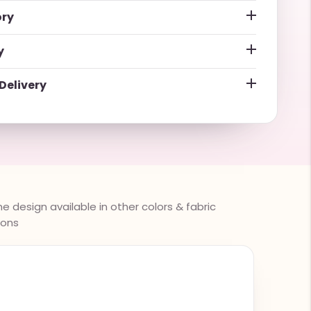
ory
y
Delivery
 design available in other colors & fabric
ions