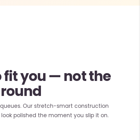
fit you — not the
around
 queues. Our stretch-smart construction
look polished the moment you slip it on.