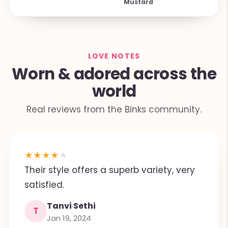
Mustard
LOVE NOTES
Worn & adored across the
world
Real reviews from the Binks community.
★
★
★
★
★
Their style offers a superb variety, very
satisfied.
Tanvi Sethi
T
Jan 19, 2024