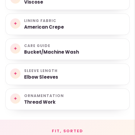
Viscose
LINING FABRIC
✦
American Crepe
CARE GUIDE
✦
Bucket/Machine Wash
SLEEVE LENGTH
✦
Elbow Sleeves
ORNAMENTATION
✦
Thread Work
FIT, SORTED