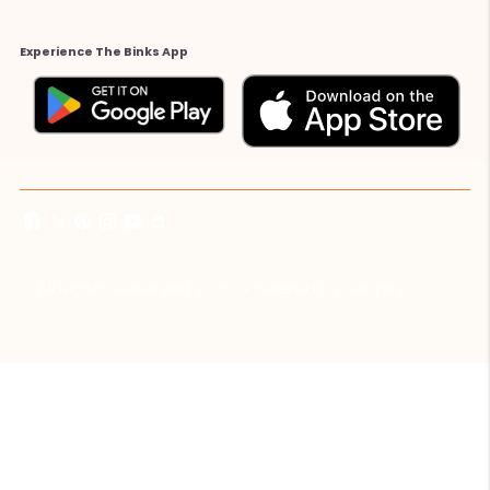
Experience The Binks App
© All Rights Reserved 2026 ·
Powered by Shopify