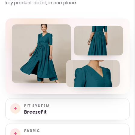
key product detail, in one place.
FIT SYSTEM
✦
BreezeFit
FABRIC
✦