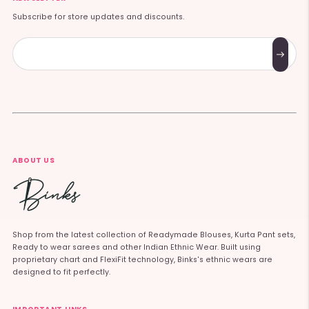
Subscribe for store updates and discounts.
Subscribe
ABOUT US
Shop from the latest collection of Readymade Blouses, Kurta Pant sets,
Ready to wear sarees and other Indian Ethnic Wear. Built using
proprietary chart and FlexiFit technology, Binks's ethnic wears are
designed to fit perfectly.