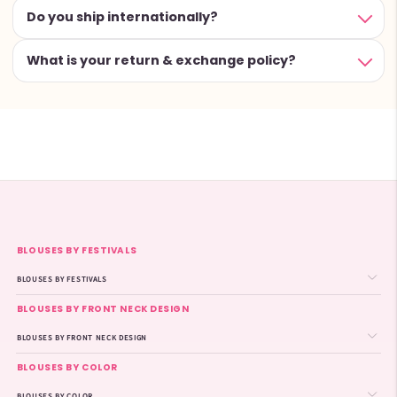
Do you ship internationally?
What is your return & exchange policy?
BLOUSES BY FESTIVALS
BLOUSES BY FESTIVALS
BLOUSES BY FRONT NECK DESIGN
BLOUSES BY FRONT NECK DESIGN
BLOUSES BY COLOR
BLOUSES BY COLOR