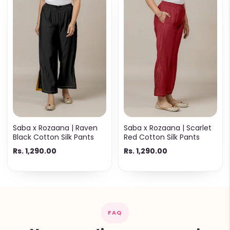
Saba x Rozaana | Raven
Saba x Rozaana | Scarlet
Black Cotton Silk Pants
Red Cotton Silk Pants
Rs. 1,290.00
Rs. 1,290.00
FAQ