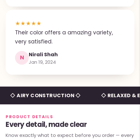
★
★
★
★
★
Their color offers a amazing variety,
very satisfied.
Nirali Shah
N
Jan 19, 2024
 AIRY CONSTRUCTION ◇
◇ RELAXED & EFFOR
PRODUCT DETAILS
Every detail, made clear
Know exactly what to expect before you order — every