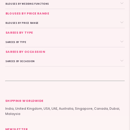
BLOUSES BY WEDDING FUNCTIONS
BLOUSES BY PRICE RANGE
BLOUSES BY PRICE RANGE
SAREES BY TYPE
SAREES BY TYPE
SAREES BY OCCASSION
SAREES BY OCCASSION
SHIPPING WORLDWIDE
India, United Kingdom, USA, UAE, Australia, Singapore, Canada, Dubai,
Malaysia
NEWSLETTER