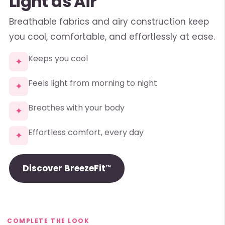
Light as Air
Breathable fabrics and airy construction keep
you cool, comfortable, and effortlessly at ease.
Keeps you cool
✦
Feels light from morning to night
✦
Breathes with your body
✦
Effortless comfort, every day
✦
Discover BreezeFit™
COMPLETE THE LOOK