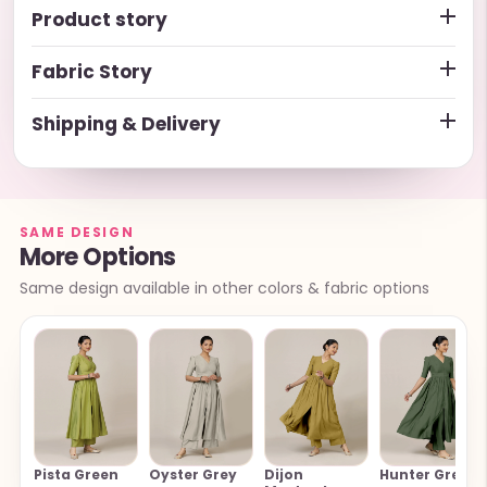
Product story
Fabric Story
Shipping & Delivery
SAME DESIGN
More Options
Same design available in other colors & fabric options
Pista Green
Oyster Grey
Dijon
Hunter Green