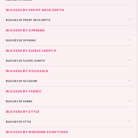
BLOUSES BY FRONT NECK DEPTH
BLOUSES BY FRONT NECK DEPTH
BLOUSES BY OPENING
BLOUSES BY OPENING
BLOUSES BY SLEEVE LENGTH
BLOUSES BY SLEEVE LENGTH
BLOUSES BY OCCASION
BLOUSES BY OCCASION
BLOUSES BY FABRIC
BLOUSES BY FABRIC
BLOUSES BY STYLE
BLOUSES BY STYLE
BLOUSES BY WEDDING FUNCTIONS