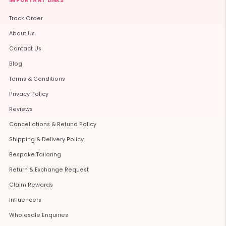
IMPORTANT LINKS
Track Order
About Us
Contact Us
Blog
Terms & Conditions
Privacy Policy
Reviews
Cancellations & Refund Policy
Shipping & Delivery Policy
Bespoke Tailoring
Return & Exchange Request
Claim Rewards
Influencers
Wholesale Enquiries