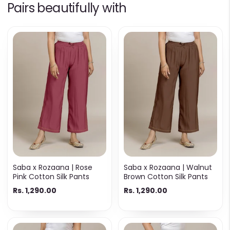
Pairs beautifully with
Saba x Rozaana | Rose
Saba x Rozaana | Walnut
Pink Cotton Silk Pants
Brown Cotton Silk Pants
Rs. 1,290.00
Rs. 1,290.00