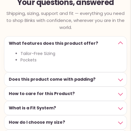
Your questions, answered
Shipping, sizing, support and fit — everything you need
to shop Binks with confidence, wherever you are in the
world.
What features does this product offer?
Tailor-Free Sizing
Pockets
Does this product come with padding?
How to care for this Product?
What is a Fit System?
How do I choose my size?