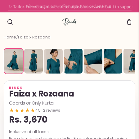
✨ Tailor-Free readymade stretchable blouses with built in support
Home
/
Faiza x Rozaana
BINKS
Faiza x Rozaana
Coords or Only Kurta
★★★★★
4.5 · 2 reviews
Rs. 3,670
Inclusive of all taxes.
Free domestic shipping in India. Free international shipping