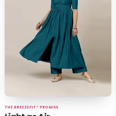
THE BREEZEFIT™ PROMISE