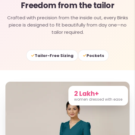
Freedom from the tailor
Crafted with precision from the inside out, every Binks
piece is designed to fit beautifully from day one—no
tailor required.
✓
✓
Tailor-Free Sizing
Pockets
2 Lakh+
women dressed with ease