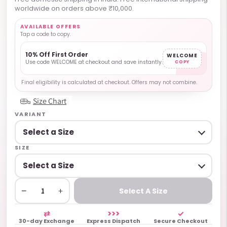
worldwide on orders above ₹10,000.
AVAILABLE OFFERS
Tap a code to copy.
10% Off First Order
WELCOME
Use code WELCOME at checkout and save instantly.
COPY
Final eligibility is calculated at checkout. Offers may not combine.
Size Chart
VARIANT
SIZE
−
+
Select A Size
⇄
>>>
✓
30-day Exchange
Express Dispatch
Secure Checkout