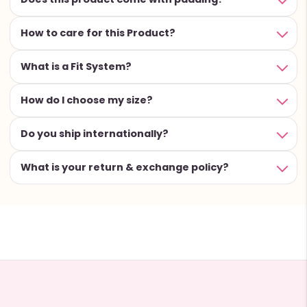
How to care for this Product?
What is a Fit System?
How do I choose my size?
Do you ship internationally?
What is your return & exchange policy?