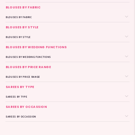
BLOUSES BY FABRIC
BLOUSES BY FABRIC
BLOUSES BY STYLE
BLOUSES BY STYLE
BLOUSES BY WEDDING FUNCTIONS
BLOUSES BY WEDDING FUNCTIONS
BLOUSES BY PRICE RANGE
BLOUSES BY PRICE RANGE
SAREES BY TYPE
SAREES BY TYPE
SAREES BY OCCASSION
SAREES BY OCCASSION