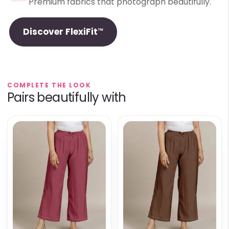
Premium fabrics that photograph beautifully.
Discover FlexiFit™
COMPLETE THE LOOK
Pairs beautifully with