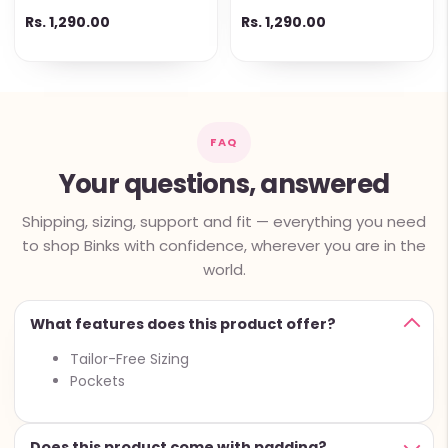
Rs. 1,290.00
Rs. 1,290.00
FAQ
Your questions, answered
Shipping, sizing, support and fit — everything you need
to shop Binks with confidence, wherever you are in the
world.
What features does this product offer?
Tailor-Free Sizing
Pockets
Does this product come with padding?