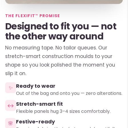
THE FLEXIFIT™ PROMISE
Designed to fit you — not
the other way around
No measuring tape. No tailor queues. Our
stretch-smart construction moulds to your
shape so you look polished the moment you
slip it on.
Ready to wear
✨
Out of the bag and onto you — zero alterations.
Stretch-smart fit
↔
Flexible panels hug 3–4 sizes comfortably.
Festive-ready
🌸