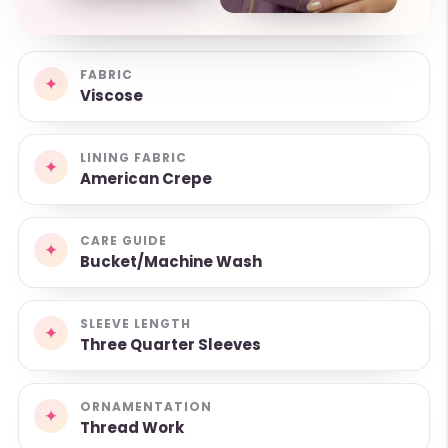
FABRIC
✦
Viscose
LINING FABRIC
✦
American Crepe
CARE GUIDE
✦
Bucket/Machine Wash
SLEEVE LENGTH
✦
Three Quarter Sleeves
ORNAMENTATION
✦
Thread Work