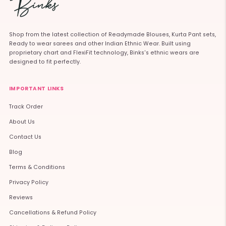
Shop from the latest collection of Readymade Blouses, Kurta Pant sets,
Ready to wear sarees and other Indian Ethnic Wear. Built using
proprietary chart and FlexiFit technology, Binks's ethnic wears are
designed to fit perfectly.
IMPORTANT LINKS
Track Order
About Us
Contact Us
Blog
Terms & Conditions
Privacy Policy
Reviews
Cancellations & Refund Policy