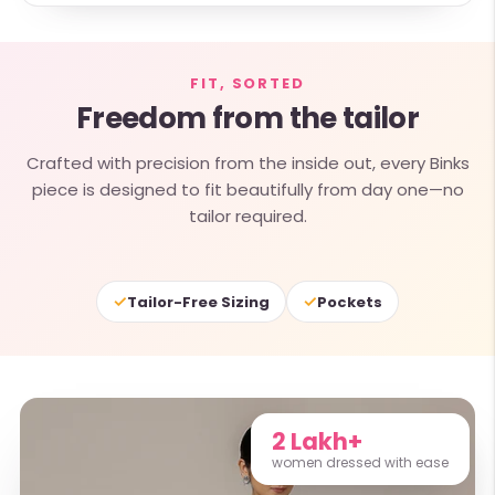
FIT, SORTED
Freedom from the tailor
Crafted with precision from the inside out, every Binks
piece is designed to fit beautifully from day one—no
tailor required.
✓
✓
Tailor-Free Sizing
Pockets
2 Lakh+
women dressed with ease