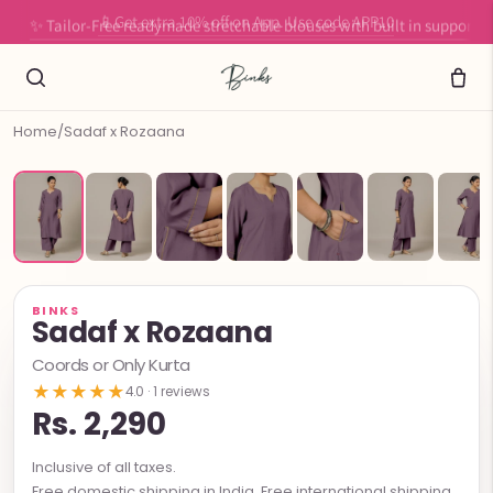
✨ Tailor-Free readymade stretchable blouses with built in support
Home
/
Sadaf x Rozaana
BINKS
Sadaf x Rozaana
Coords or Only Kurta
★★★★★
4.0 · 1 reviews
Rs. 2,290
Inclusive of all taxes.
Free domestic shipping in India. Free international shipping