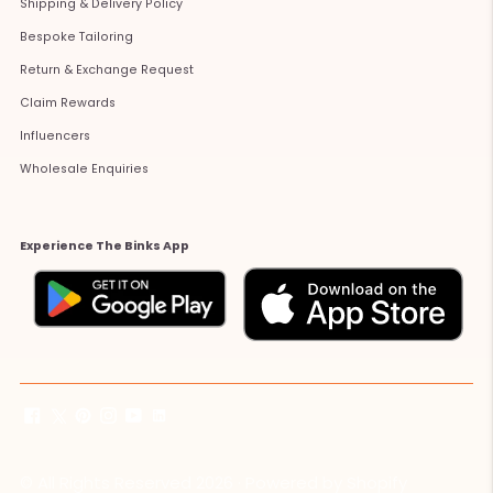
Shipping & Delivery Policy
Bespoke Tailoring
Return & Exchange Request
Claim Rewards
Influencers
Wholesale Enquiries
Experience The Binks App
© All Rights Reserved 2026 ·
Powered by Shopify