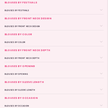
BLOUSES BY FESTIVALS
BLOUSES BY FESTIVALS
BLOUSES BY FRONT NECK DESIGN
BLOUSES BY FRONT NECK DESIGN
BLOUSES BY COLOR
BLOUSES BY COLOR
BLOUSES BY FRONT NECK DEPTH
BLOUSES BY FRONT NECK DEPTH
BLOUSES BY OPENING
BLOUSES BY OPENING
BLOUSES BY SLEEVE LENGTH
BLOUSES BY SLEEVE LENGTH
BLOUSES BY OCCASION
BLOUSES BY OCCASION