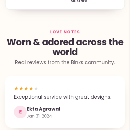
Mustard
LOVE NOTES
Worn & adored across the
world
Real reviews from the Binks community.
★
★
★
★
★
Exceptional service with great designs.
Ekta Agrawal
E
Jan 31, 2024