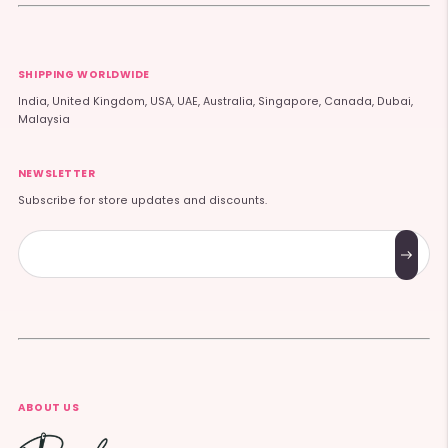
SHIPPING WORLDWIDE
India, United Kingdom, USA, UAE, Australia, Singapore, Canada, Dubai,
Malaysia
NEWSLETTER
Subscribe for store updates and discounts.
Subscribe
ABOUT US