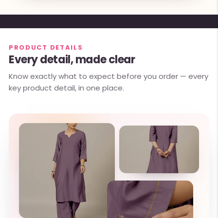
PRODUCT DETAILS
Every detail, made clear
Know exactly what to expect before you order — every
key product detail, in one place.