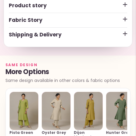
Product story
Fabric Story
Shipping & Delivery
SAME DESIGN
More Options
Same design available in other colors & fabric options
Pista Green
Oyster Grey
Dijon
Hunter Green