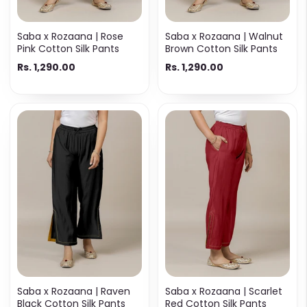
Saba x Rozaana | Rose
Saba x Rozaana | Walnut
Pink Cotton Silk Pants
Brown Cotton Silk Pants
Rs. 1,290.00
Rs. 1,290.00
Saba x Rozaana | Raven
Saba x Rozaana | Scarlet
Black Cotton Silk Pants
Red Cotton Silk Pants