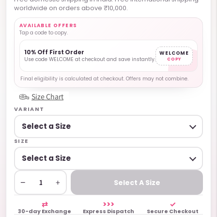
worldwide on orders above ₹10,000.
AVAILABLE OFFERS
Tap a code to copy.
10% Off First Order
WELCOME
Use code WELCOME at checkout and save instantly.
COPY
Final eligibility is calculated at checkout. Offers may not combine.
Size Chart
VARIANT
SIZE
−
+
Select A Size
⇄
>>>
✓
30-day Exchange
Express Dispatch
Secure Checkout