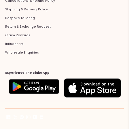
Cancellations & Refund Policy
Shipping & Delivery Policy
Bespoke Tailoring
Return & Exchange Request
Claim Rewards
Influencers
Wholesale Enquiries
Experience The Binks App