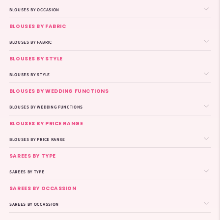
BLOUSES BY OCCASION
BLOUSES BY FABRIC
BLOUSES BY FABRIC
BLOUSES BY STYLE
BLOUSES BY STYLE
BLOUSES BY WEDDING FUNCTIONS
BLOUSES BY WEDDING FUNCTIONS
BLOUSES BY PRICE RANGE
BLOUSES BY PRICE RANGE
SAREES BY TYPE
SAREES BY TYPE
SAREES BY OCCASSION
SAREES BY OCCASSION