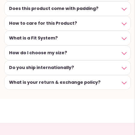
Does this product come with padding?
How to care for this Product?
What is a Fit System?
How do I choose my size?
Do you ship internationally?
What is your return & exchange policy?