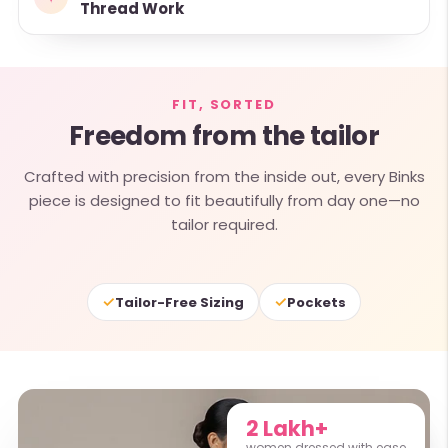
Thread Work
FIT, SORTED
Freedom from the tailor
Crafted with precision from the inside out, every Binks
piece is designed to fit beautifully from day one—no
tailor required.
✓
✓
Tailor-Free Sizing
Pockets
2 Lakh+
women dressed with ease