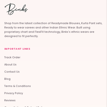
Shop from the latest collection of Readymade Blouses, Kurta Pant sets,
Ready to wear sarees and other Indian Ethnic Wear. Built using
proprietary chart and FlexiFit technology, Binks's ethnic wears are
designed to fit perfectly.
IMPORTANT LINKS
Track Order
About Us
Contact Us
Blog
Terms & Conditions
Privacy Policy
Reviews