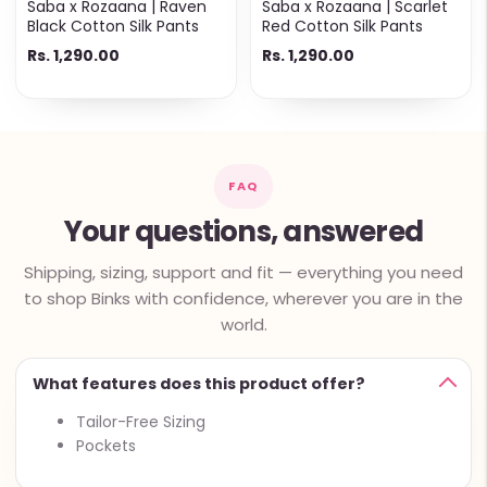
Saba x Rozaana | Raven
Saba x Rozaana | Scarlet
Black Cotton Silk Pants
Red Cotton Silk Pants
Rs. 1,290.00
Rs. 1,290.00
FAQ
Your questions, answered
Shipping, sizing, support and fit — everything you need
to shop Binks with confidence, wherever you are in the
world.
What features does this product offer?
Tailor-Free Sizing
Pockets