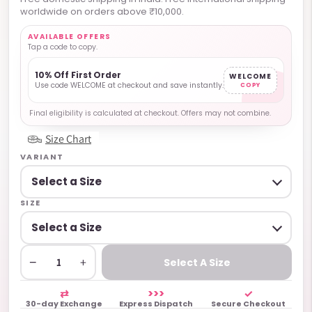
worldwide on orders above ₹10,000.
AVAILABLE OFFERS
Tap a code to copy.
10% Off First Order
WELCOME
Use code WELCOME at checkout and save instantly.
COPY
Final eligibility is calculated at checkout. Offers may not combine.
Size Chart
VARIANT
SIZE
−
+
Select A Size
⇄
>>>
✓
30-day Exchange
Express Dispatch
Secure Checkout