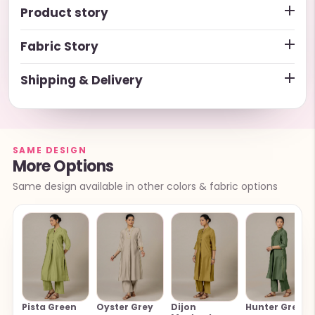
Product story
Fabric Story
Shipping & Delivery
SAME DESIGN
More Options
Same design available in other colors & fabric options
Pista Green
Oyster Grey
Dijon
Hunter Green