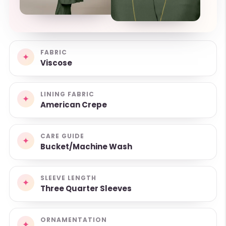
FABRIC
✦
Viscose
LINING FABRIC
✦
American Crepe
CARE GUIDE
✦
Bucket/Machine Wash
SLEEVE LENGTH
✦
Three Quarter Sleeves
ORNAMENTATION
✦