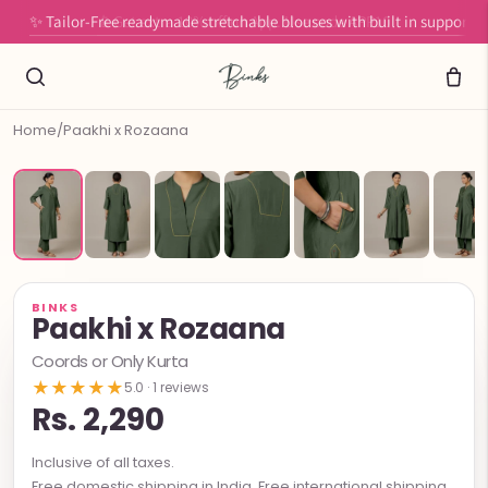
✨ Tailor-Free readymade stretchable blouses with built in support
Home
/
Paakhi x Rozaana
BINKS
Paakhi x Rozaana
Coords or Only Kurta
★★★★★
5.0 · 1 reviews
Rs. 2,290
Inclusive of all taxes.
Free domestic shipping in India. Free international shipping