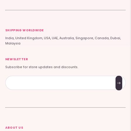
SHIPPING WORLDWIDE
India, United Kingdom, USA, UAE, Australia, Singapore, Canada, Dubai,
Malaysia
NEWSLETTER
Subscribe for store updates and discounts.
Subscribe
ABOUT US