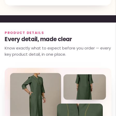
PRODUCT DETAILS
Every detail, made clear
Know exactly what to expect before you order — every
key product detail, in one place.