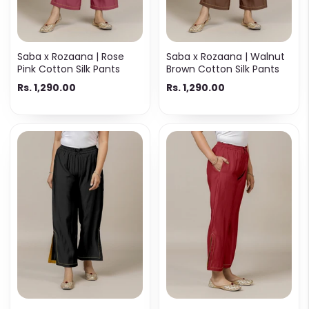
Saba x Rozaana | Rose
Saba x Rozaana | Walnut
Pink Cotton Silk Pants
Brown Cotton Silk Pants
Rs. 1,290.00
Rs. 1,290.00