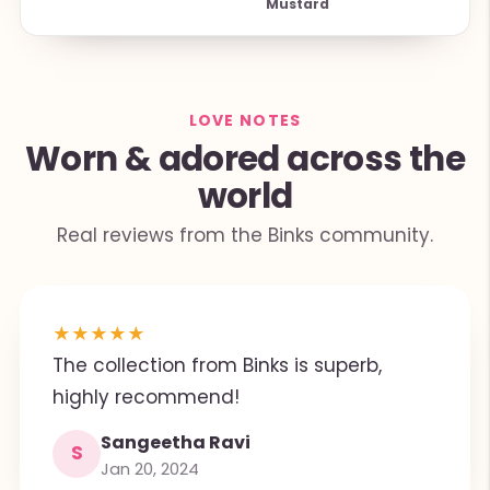
Mustard
LOVE NOTES
Worn & adored across the
world
Real reviews from the Binks community.
★
★
★
★
★
The collection from Binks is superb,
highly recommend!
Sangeetha Ravi
S
Jan 20, 2024