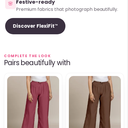
Festive-ready
🌸
Premium fabrics that photograph beautifully.
Discover FlexiFit™
COMPLETE THE LOOK
Pairs beautifully with