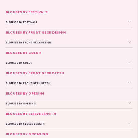
BLOUSES BY FESTIVALS
BLOUSES BY FESTIVALS
BLOUSES BY FRONT NECK DESIGN
BLOUSES BY FRONT NECK DESIGN
BLOUSES BY COLOR
BLOUSES BY COLOR
BLOUSES BY FRONT NECK DEPTH
BLOUSES BY FRONT NECK DEPTH
BLOUSES BY OPENING
BLOUSES BY OPENING
BLOUSES BY SLEEVE LENGTH
BLOUSES BY SLEEVE LENGTH
BLOUSES BY OCCASION