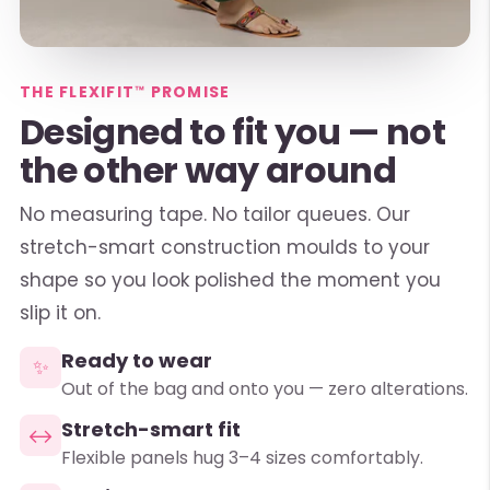
THE FLEXIFIT™ PROMISE
Designed to fit you — not
the other way around
No measuring tape. No tailor queues. Our
stretch-smart construction moulds to your
shape so you look polished the moment you
slip it on.
Ready to wear
✨
Out of the bag and onto you — zero alterations.
Stretch-smart fit
↔
Flexible panels hug 3–4 sizes comfortably.