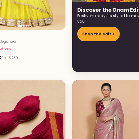
Discover the Onam Edi
Festive-ready fits styled to mo
you.
Shop the edit
→
Organza
options
0
Rs. 15,730