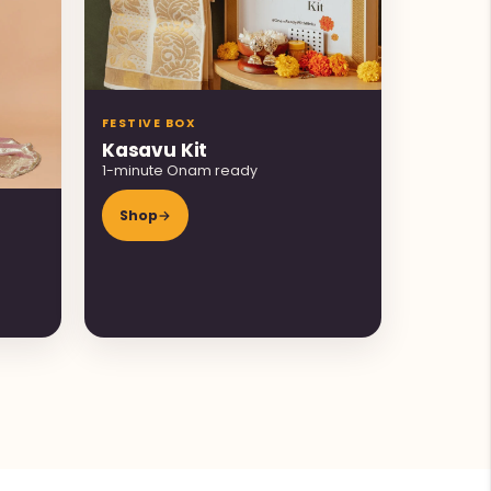
FESTIVE BOX
Kasavu Kit
1-minute Onam ready
Shop
→