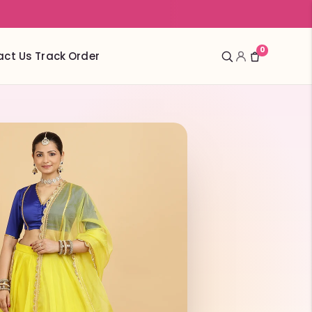
0
act Us
Track Order