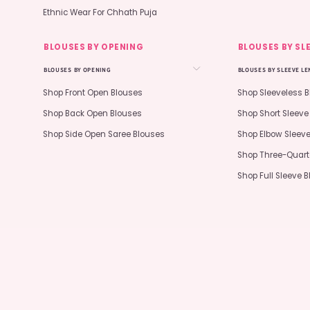
Ethnic Wear For Chhath Puja
BLOUSES BY OPENING
BLOUSES BY SL
BLOUSES BY OPENING
BLOUSES BY SLEEVE L
Shop Front Open Blouses
Shop Sleeveless 
Shop Back Open Blouses
Shop Short Sleeve
Shop Side Open Saree Blouses
Shop Elbow Sleev
Shop Three-Quart
Shop Full Sleeve 