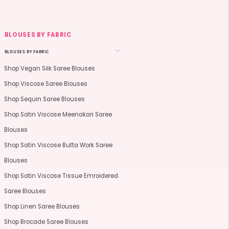
BLOUSES BY FABRIC
BLOUSES BY FABRIC
Shop Vegan Silk Saree Blouses
Shop Viscose Saree Blouses
Shop Sequin Saree Blouses
Shop Satin Viscose Meenakari Saree
Blouses
Shop Satin Viscose Butta Work Saree
Blouses
Shop Satin Viscose Tissue Emroidered
Saree Blouses
Shop Linen Saree Blouses
Shop Brocade Saree Blouses