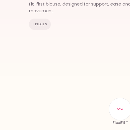
Fit-first blouse, designed for support, ease an
movement.
1 PIECES
〰
FlexiFit™