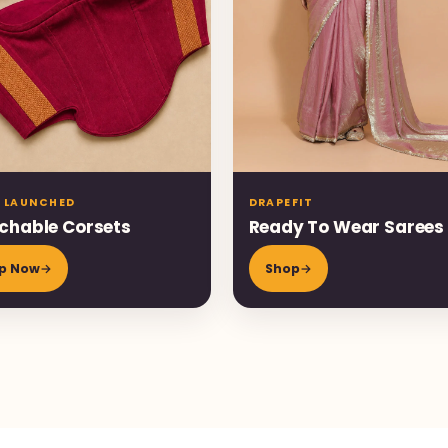
 LAUNCHED
DRAPEFIT
chable Corsets
Ready To Wear Sarees
p Now
→
Shop
→