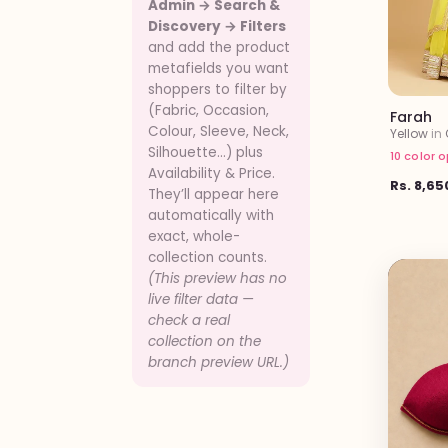
Admin → Search &
Discovery → Filters
and add the product
metafields you want
shoppers to filter by
(Fabric, Occasion,
Farah
Colour, Sleeve, Neck,
Yellow
in
Silhouette…) plus
10 color 
Availability & Price.
Rs. 8,65
They’ll appear here
automatically with
exact, whole-
collection counts.
(This preview has no
live filter data —
check a real
collection on the
branch preview URL.)