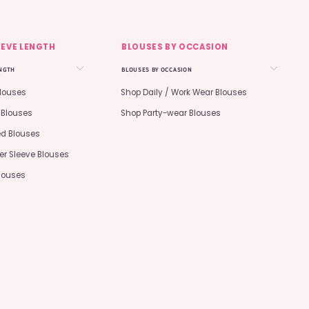
EEVE LENGTH
BLOUSES BY OCCASION
ENGTH
BLOUSES BY OCCASION
Blouses
Shop Daily / Work Wear Blouses
 Blouses
Shop Party-wear Blouses
ed Blouses
er Sleeve Blouses
Blouses