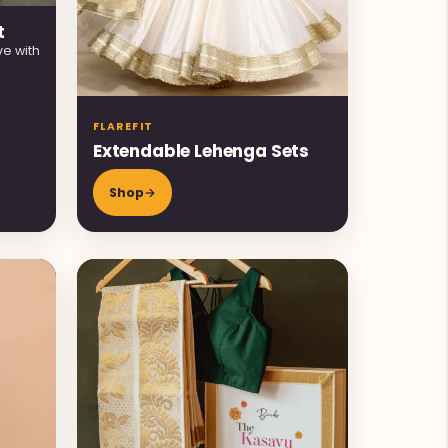
t
ve with
FLAREFIT
Extendable Lehenga Sets
Shop
→