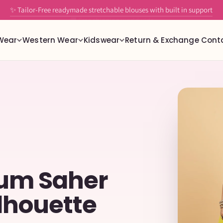
🚚 Free shipping worldwide
Wear
Western Wear
Kidswear
Return & Exchange
Cont
gum Saher
lhouette