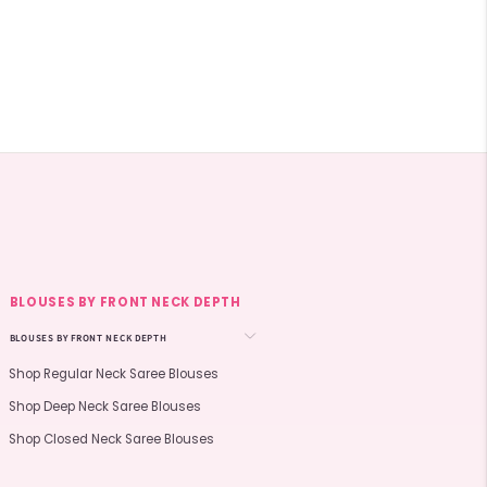
BLOUSES BY FRONT NECK DEPTH
BLOUSES BY FRONT NECK DEPTH
Shop Regular Neck Saree Blouses
Shop Deep Neck Saree Blouses
Shop Closed Neck Saree Blouses