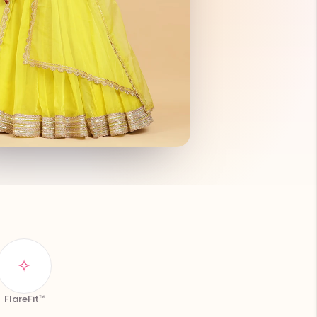
✧
FlareFit™