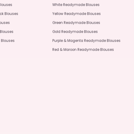
Blouses
White Readymade Blouses
ck Blouses
Yellow Readymade Blouses
louses
Green Readymade Blouses
Blouses
Gold Readymade Blouses
 Blouses
Purple & Magenta Readymade Blouses
Red & Maroon Readymade Blouses