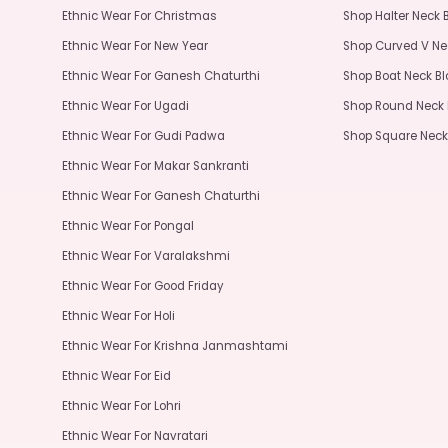
Ethnic Wear For Christmas
Shop Halter Neck 
Ethnic Wear For New Year
Shop Curved V Ne
Ethnic Wear For Ganesh Chaturthi
Shop Boat Neck B
Ethnic Wear For Ugadi
Shop Round Neck 
Ethnic Wear For Gudi Padwa
Shop Square Neck
Ethnic Wear For Makar Sankranti
Ethnic Wear For Ganesh Chaturthi
Ethnic Wear For Pongal
Ethnic Wear For Varalakshmi
Ethnic Wear For Good Friday
Ethnic Wear For Holi
Ethnic Wear For Krishna Janmashtami
Ethnic Wear For Eid
Ethnic Wear For Lohri
Ethnic Wear For Navratari