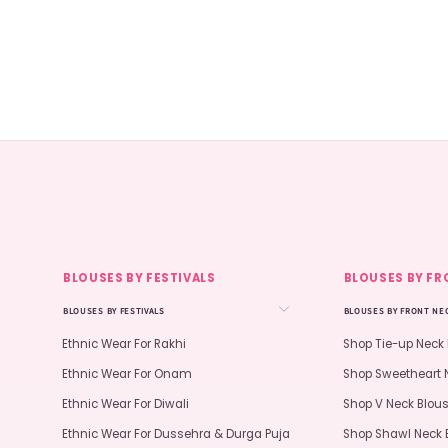
BLOUSES BY FESTIVALS
BLOUSES BY FR
BLOUSES BY FESTIVALS
BLOUSES BY FRONT NE
Ethnic Wear For Rakhi
Shop Tie-up Neck
Ethnic Wear For Onam
Shop Sweetheart 
Ethnic Wear For Diwali
Shop V Neck Blou
Ethnic Wear For Dussehra & Durga Puja
Shop Shawl Neck 