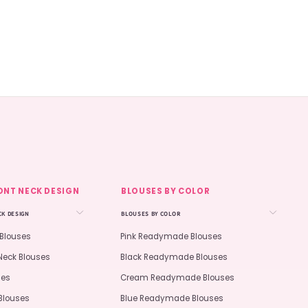
ONT NECK DESIGN
BLOUSES BY COLOR
CK DESIGN
BLOUSES BY COLOR
 Blouses
Pink Readymade Blouses
Neck Blouses
Black Readymade Blouses
ses
Cream Readymade Blouses
Blouses
Blue Readymade Blouses