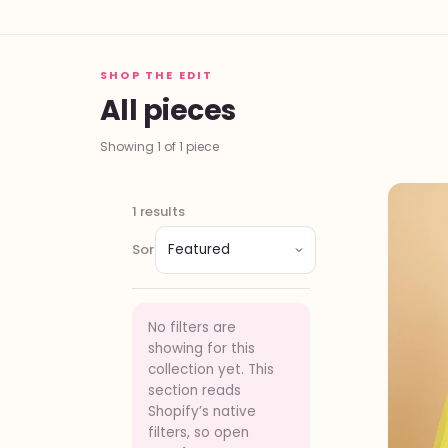
SHOP THE EDIT
All pieces
Showing 1 of 1 piece
1 results
Sort
No filters are
showing for this
collection yet. This
section reads
Shopify’s native
filters, so open