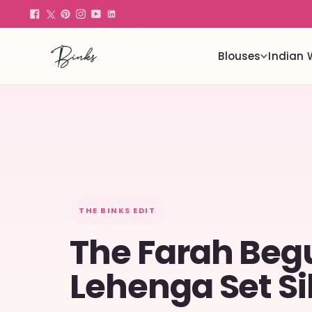
Blouses
Indian 
THE BINKS EDIT
The Farah Be
Lehenga Set Si