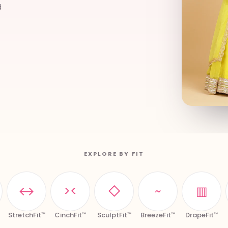
d
EXPLORE BY FIT
↔
><
◇
~
▥
StretchFit™
CinchFit™
SculptFit™
BreezeFit™
DrapeFit™