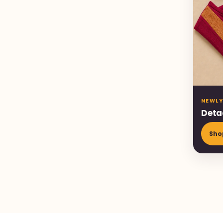
NEWLY
Deta
Sho